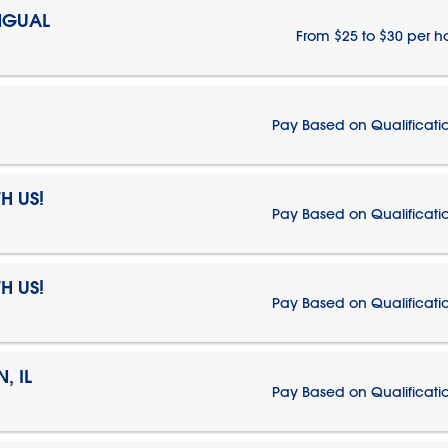
NGUAL
From $25 to $30 per h
Pay Based on Qualificati
H US!
Pay Based on Qualificati
H US!
Pay Based on Qualificati
, IL
Pay Based on Qualificati