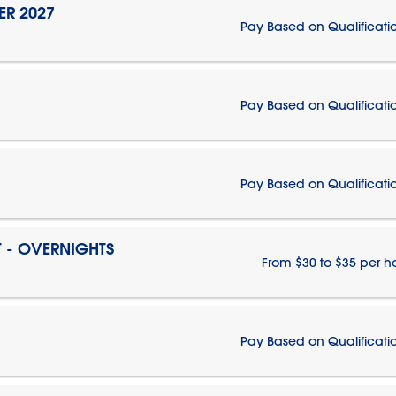
ER 2027
Pay Based on Qualificati
Pay Based on Qualificati
Pay Based on Qualificati
T - OVERNIGHTS
From $30 to $35 per h
Pay Based on Qualificati