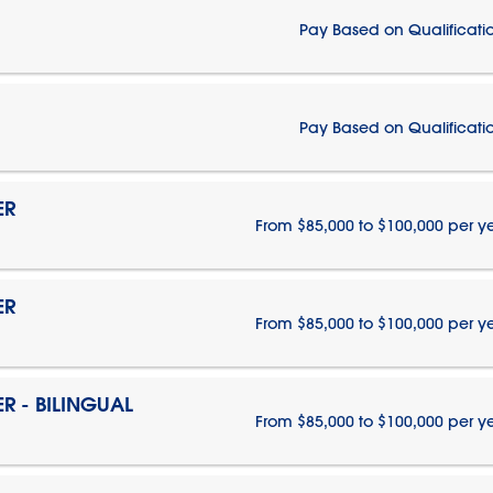
Pay Based on Qualificati
Pay Based on Qualificati
ER
From $85,000 to $100,000 per y
ER
From $85,000 to $100,000 per y
 - BILINGUAL
From $85,000 to $100,000 per y