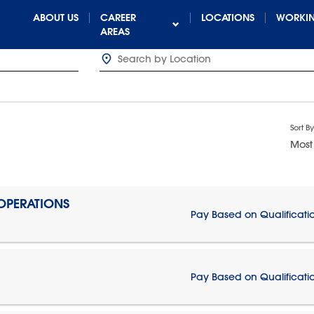
ABOUT US
CAREER
LOCATIONS
WORKIN
AREAS
Sort By
Most
 OPERATIONS
Pay Based on Qualificati
Pay Based on Qualificati