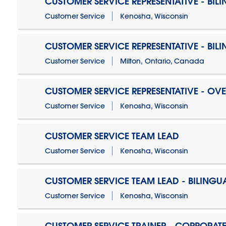
CUSTOMER SERVICE REPRESENTATIVE - BIL
Customer Service
Kenosha, Wisconsin
CUSTOMER SERVICE REPRESENTATIVE - BIL
Customer Service
Milton, Ontario, Canada
CUSTOMER SERVICE REPRESENTATIVE - OV
Customer Service
Kenosha, Wisconsin
CUSTOMER SERVICE TEAM LEAD
Customer Service
Kenosha, Wisconsin
CUSTOMER SERVICE TEAM LEAD - BILINGU
Customer Service
Kenosha, Wisconsin
CUSTOMER SERVICE TRAINER - CORPORAT