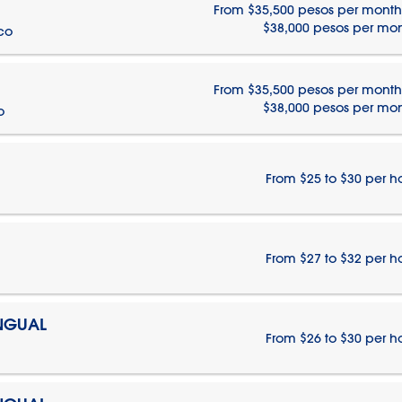
From $35,500 pesos per month
$38,000 pesos per mo
ico
From $35,500 pesos per month
$38,000 pesos per mo
o
From $25 to $30 per h
From $27 to $32 per h
INGUAL
From $26 to $30 per h