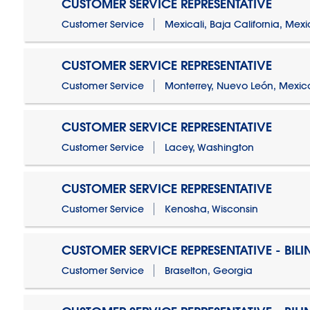
CUSTOMER SERVICE REPRESENTATIVE
Customer Service
Mexicali, Baja California, Mex
CUSTOMER SERVICE REPRESENTATIVE
Customer Service
Monterrey, Nuevo León, Mexic
CUSTOMER SERVICE REPRESENTATIVE
Customer Service
Lacey, Washington
CUSTOMER SERVICE REPRESENTATIVE
Customer Service
Kenosha, Wisconsin
CUSTOMER SERVICE REPRESENTATIVE - BIL
Customer Service
Braselton, Georgia