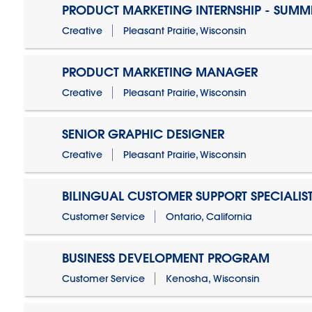
PRODUCT MARKETING INTERNSHIP - SUMM
Creative
Pleasant Prairie, Wisconsin
PRODUCT MARKETING MANAGER
Creative
Pleasant Prairie, Wisconsin
SENIOR GRAPHIC DESIGNER
Creative
Pleasant Prairie, Wisconsin
BILINGUAL CUSTOMER SUPPORT SPECIALIS
Customer Service
Ontario, California
BUSINESS DEVELOPMENT PROGRAM
Customer Service
Kenosha, Wisconsin