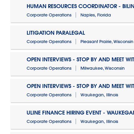
HUMAN RESOURCES COORDINATOR - BILI
Corporate Operations
Naples, Florida
LITIGATION PARALEGAL
Corporate Operations
Pleasant Prairie, Wisconsin
OPEN INTERVIEWS - STOP BY AND MEET WIT
Corporate Operations
Milwaukee, Wisconsin
OPEN INTERVIEWS - STOP BY AND MEET WIT
Corporate Operations
Waukegan, Illinois
ULINE FINANCE HIRING EVENT - WAUKEGAN
Corporate Operations
Waukegan, Illinois