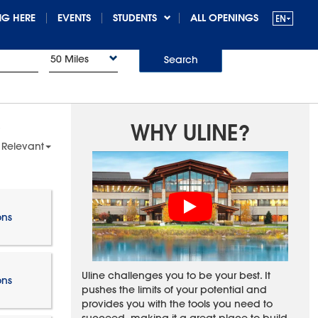
G HERE
EVENTS
STUDENTS
ALL OPENINGS
50 Miles
Search
WHY ULINE?
 Relevant
ons
Uline challenges you to be your best. It
ons
pushes the limits of your potential and
provides you with the tools you need to