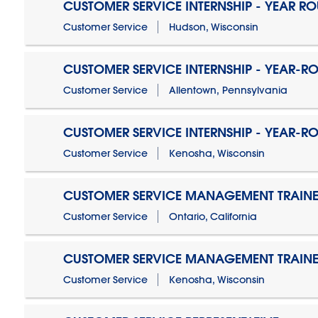
CUSTOMER SERVICE INTERNSHIP - YEAR R
Customer Service
Hudson, Wisconsin
CUSTOMER SERVICE INTERNSHIP - YEAR-R
Customer Service
Allentown, Pennsylvania
CUSTOMER SERVICE INTERNSHIP - YEAR-R
Customer Service
Kenosha, Wisconsin
CUSTOMER SERVICE MANAGEMENT TRAINE
Customer Service
Ontario, California
CUSTOMER SERVICE MANAGEMENT TRAINE
Customer Service
Kenosha, Wisconsin