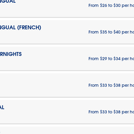
INGUAL
From $26 to $30 per h
INGUAL (FRENCH)
From $35 to $40 per h
ERNIGHTS
From $29 to $34 per h
From $33 to $38 per h
AL
From $33 to $38 per h
E