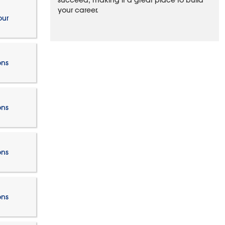
succeed, making it a great place to build
your career.
our
ons
ons
ons
ons