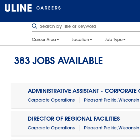
Career Area
Location
Job Type
383
JOBS AVAILABLE
ADMINISTRATIVE ASSISTANT - CORPORATE
Corporate Operations
Pleasant Prairie, Wisconsin
DIRECTOR OF REGIONAL FACILITIES
Corporate Operations
Pleasant Prairie, Wisconsin