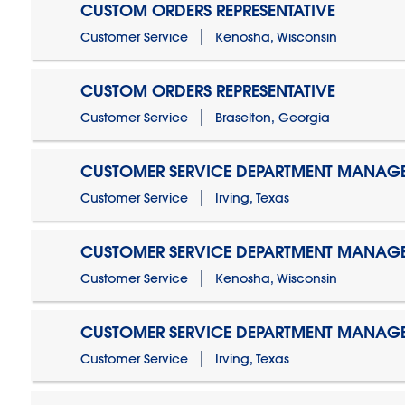
CUSTOM ORDERS REPRESENTATIVE
Customer Service
Kenosha, Wisconsin
CUSTOM ORDERS REPRESENTATIVE
Customer Service
Braselton, Georgia
CUSTOMER SERVICE DEPARTMENT MANAG
Customer Service
Irving, Texas
CUSTOMER SERVICE DEPARTMENT MANAG
Customer Service
Kenosha, Wisconsin
CUSTOMER SERVICE DEPARTMENT MANAGER
Customer Service
Irving, Texas