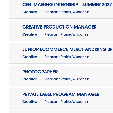
CGI IMAGING INTERNSHIP - SUMMER 2027
Creative
Pleasant Prairie, Wisconsin
CREATIVE PRODUCTION MANAGER
Creative
Pleasant Prairie, Wisconsin
JUNIOR ECOMMERCE MERCHANDISING SPE
Creative
Pleasant Prairie, Wisconsin
PHOTOGRAPHER
Creative
Pleasant Prairie, Wisconsin
PRIVATE LABEL PROGRAM MANAGER
Creative
Pleasant Prairie, Wisconsin