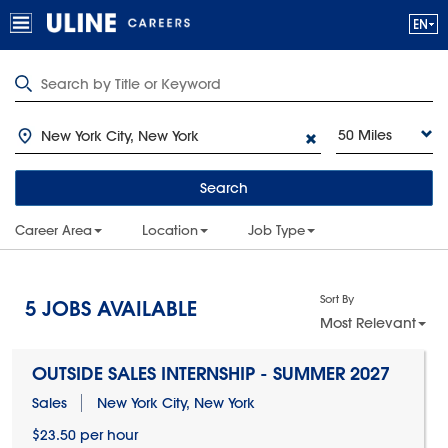
50 Miles
Search
Career Area
Location
Job Type
Sort By
5
JOBS AVAILABLE
Most Relevant
OUTSIDE SALES INTERNSHIP - SUMMER 2027
Sales
New York City, New York
$23.50 per hour