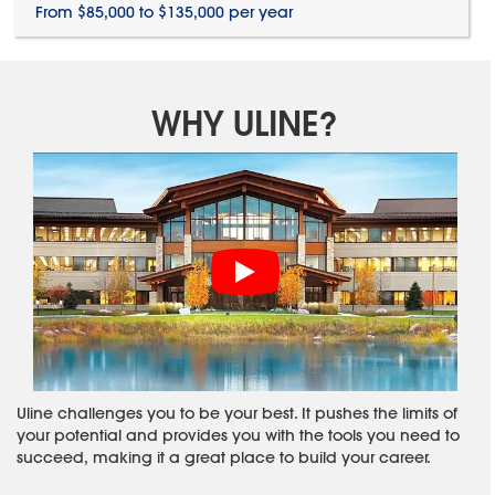
From $85,000 to $135,000 per year
WHY ULINE?
Uline challenges you to be your best. It pushes the limits of
your potential and provides you with the tools you need to
succeed, making it a great place to build your career.