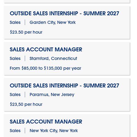
OUTSIDE SALES INTERNSHIP - SUMMER 2027
Sales
Garden City, New York
$23.50 per hour
SALES ACCOUNT MANAGER
Sales
Stamford, Connecticut
From $85,000 to $135,000 per year
OUTSIDE SALES INTERNSHIP - SUMMER 2027
Sales
Paramus, New Jersey
$23,50 per hour
SALES ACCOUNT MANAGER
Sales
New York City, New York