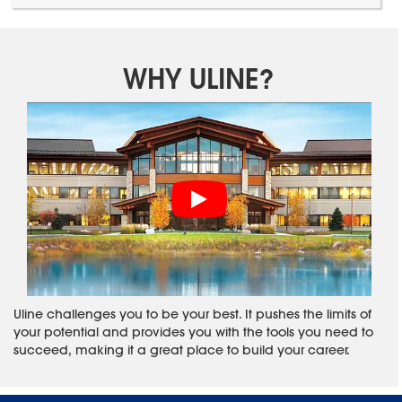
WHY ULINE?
Uline challenges you to be your best. It pushes the limits of
your potential and provides you with the tools you need to
succeed, making it a great place to build your career.