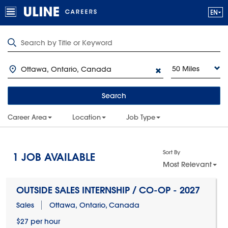
50 Miles
Search
Career Area
Location
Job Type
Sort By
1
JOB AVAILABLE
Most Relevant
OUTSIDE SALES INTERNSHIP / CO-OP - 2027
Sales
Ottawa, Ontario, Canada
$27 per hour