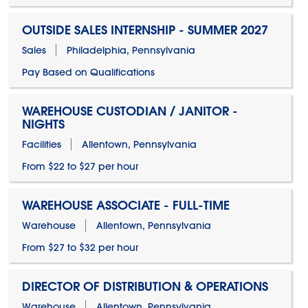
OUTSIDE SALES INTERNSHIP - SUMMER 2027
Sales
Philadelphia, Pennsylvania
Pay Based on Qualifications
WAREHOUSE CUSTODIAN / JANITOR -
NIGHTS
Facilities
Allentown, Pennsylvania
From $22 to $27 per hour
WAREHOUSE ASSOCIATE - FULL-TIME
Warehouse
Allentown, Pennsylvania
From $27 to $32 per hour
DIRECTOR OF DISTRIBUTION & OPERATIONS
Warehouse
Allentown, Pennsylvania