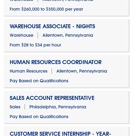
From $260,000 to $350,000 per year
WAREHOUSE ASSOCIATE - NIGHTS
Warehouse
Allentown, Pennsylvania
From $28 to $34 per hour
HUMAN RESOURCES COORDINATOR
Human Resources
Allentown, Pennsylvania
Pay Based on Qualifications
SALES ACCOUNT REPRESENTATIVE
Sales
Philadelphia, Pennsylvania
Pay Based on Qualifications
CUSTOMER SERVICE INTERNSHIP - YEAR-