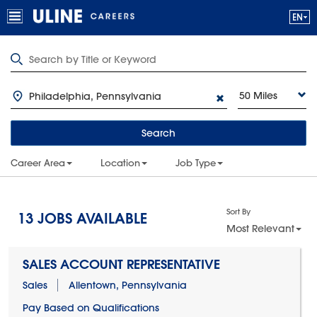
50 Miles
Search
Career Area
Location
Job Type
Sort By
13
JOBS AVAILABLE
Most Relevant
SALES ACCOUNT REPRESENTATIVE
Sales
Allentown, Pennsylvania
Pay Based on Qualifications