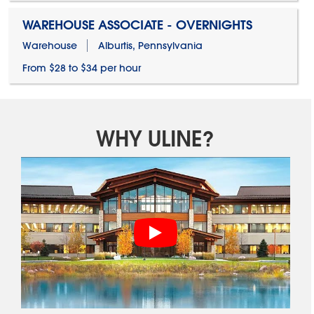
WAREHOUSE ASSOCIATE - OVERNIGHTS
Warehouse
Alburtis, Pennsylvania
From $28 to $34 per hour
WHY ULINE?