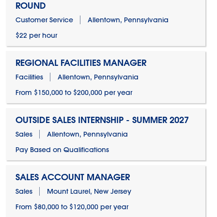
ROUND
Customer Service
Allentown, Pennsylvania
$22 per hour
REGIONAL FACILITIES MANAGER
Facilities
Allentown, Pennsylvania
From $150,000 to $200,000 per year
OUTSIDE SALES INTERNSHIP - SUMMER 2027
Sales
Allentown, Pennsylvania
Pay Based on Qualifications
SALES ACCOUNT MANAGER
Sales
Mount Laurel, New Jersey
From $80,000 to $120,000 per year