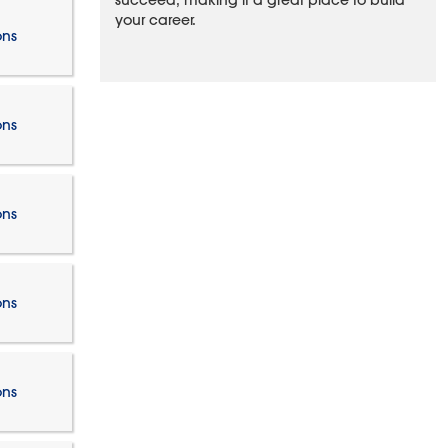
succeed, making it a great place to build
your career.
ons
ons
ons
ons
ons