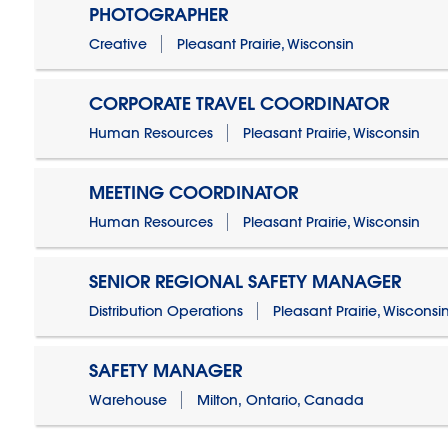
PHOTOGRAPHER
Creative
Pleasant Prairie, Wisconsin
CORPORATE TRAVEL COORDINATOR
Human Resources
Pleasant Prairie, Wisconsin
MEETING COORDINATOR
Human Resources
Pleasant Prairie, Wisconsin
SENIOR REGIONAL SAFETY MANAGER
Distribution Operations
Pleasant Prairie, Wisconsi
SAFETY MANAGER
Warehouse
Milton, Ontario, Canada