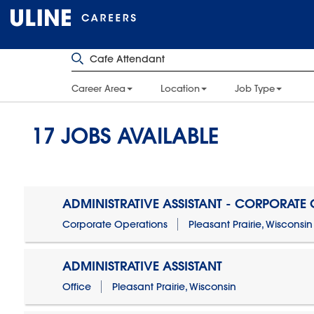
Career Area
Location
Job Type
17
JOBS AVAILABLE
ADMINISTRATIVE ASSISTANT - CORPORATE
Corporate Operations
Pleasant Prairie, Wisconsin
ADMINISTRATIVE ASSISTANT
Office
Pleasant Prairie, Wisconsin