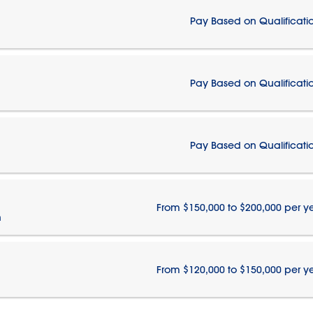
Pay Based on Qualificati
Pay Based on Qualificati
Pay Based on Qualificati
From $150,000 to $200,000 per y
n
From $120,000 to $150,000 per y