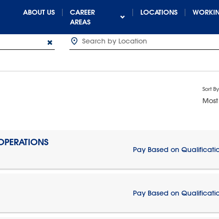
ABOUT US
CAREER
LOCATIONS
WORKIN
AREAS
Sort By
Most
 OPERATIONS
Pay Based on Qualificati
Pay Based on Qualificati