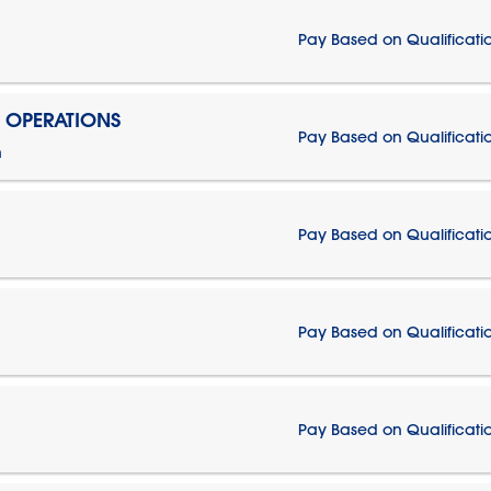
Pay Based on Qualificati
N OPERATIONS
Pay Based on Qualificati
n
Pay Based on Qualificati
Pay Based on Qualificati
Pay Based on Qualificati