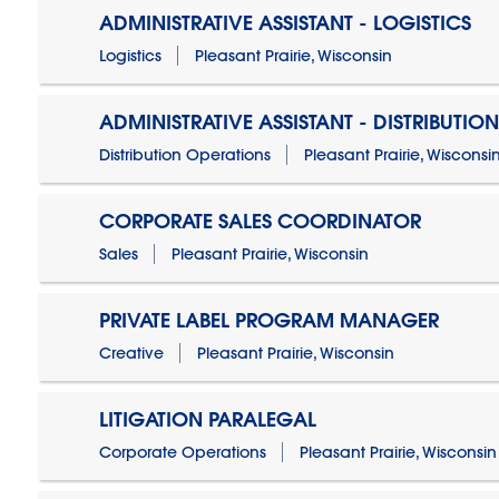
ADMINISTRATIVE ASSISTANT - LOGISTICS
Logistics
Pleasant Prairie, Wisconsin
ADMINISTRATIVE ASSISTANT - DISTRIBUTIO
Distribution Operations
Pleasant Prairie, Wisconsi
CORPORATE SALES COORDINATOR
Sales
Pleasant Prairie, Wisconsin
PRIVATE LABEL PROGRAM MANAGER
Creative
Pleasant Prairie, Wisconsin
LITIGATION PARALEGAL
Corporate Operations
Pleasant Prairie, Wisconsin