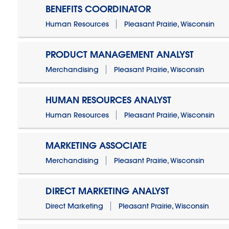
BENEFITS COORDINATOR
Human Resources
Pleasant Prairie, Wisconsin
PRODUCT MANAGEMENT ANALYST
Merchandising
Pleasant Prairie, Wisconsin
HUMAN RESOURCES ANALYST
Human Resources
Pleasant Prairie, Wisconsin
MARKETING ASSOCIATE
Merchandising
Pleasant Prairie, Wisconsin
DIRECT MARKETING ANALYST
Direct Marketing
Pleasant Prairie, Wisconsin