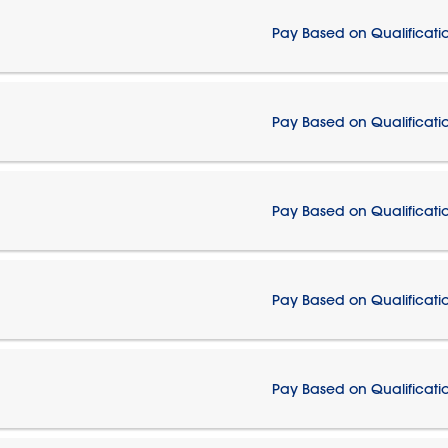
Pay Based on Qualificati
Pay Based on Qualificati
Pay Based on Qualificati
Pay Based on Qualificati
Pay Based on Qualificati