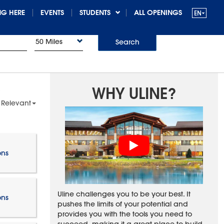
G HERE
EVENTS
STUDENTS
ALL OPENINGS
50 Miles
Search
WHY ULINE?
 Relevant
ons
Uline challenges you to be your best. It
ons
pushes the limits of your potential and
provides you with the tools you need to