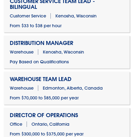
CUSTOMER SERVICE TEAM LEAD -
BILINGUAL
Customer Service
Kenosha, Wisconsin
From $33 to $38 per hour
DISTRIBUTION MANAGER
Warehouse
Kenosha, Wisconsin
Pay Based on Qualifications
WAREHOUSE TEAM LEAD
Warehouse
Edmonton, Alberta, Canada
From $70,000 to $85,000 per year
DIRECTOR OF OPERATIONS
Office
Ontario, California
From $300,000 to $375,000 per year