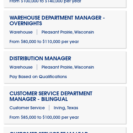
From $100,000 to $140,000 per year
WAREHOUSE DEPARTMENT MANAGER -
OVERNIGHTS
Warehouse
Pleasant Prairie, Wisconsin
From $80,000 to $110,000 per year
DISTRIBUTION MANAGER
Warehouse
Pleasant Prairie, Wisconsin
Pay Based on Qualifications
CUSTOMER SERVICE DEPARTMENT
MANAGER - BILINGUAL
Customer Service
Irving, Texas
From $85,000 to $100,000 per year