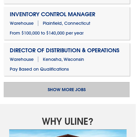
INVENTORY CONTROL MANAGER
Warehouse
Plainfield, Connecticut
From $100,000 to $140,000 per year
DIRECTOR OF DISTRIBUTION & OPERATIONS
Warehouse
Kenosha, Wisconsin
Pay Based on Qualifications
SHOW MORE JOBS
WHY ULINE?