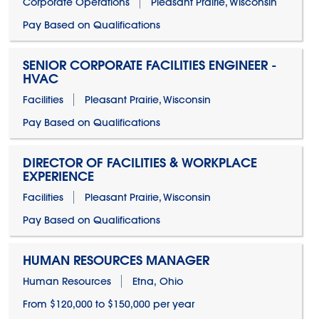
Corporate Operations
Pleasant Prairie, Wisconsin
Pay Based on Qualifications
SENIOR CORPORATE FACILITIES ENGINEER -
HVAC
Facilities
Pleasant Prairie, Wisconsin
Pay Based on Qualifications
DIRECTOR OF FACILITIES & WORKPLACE
EXPERIENCE
Facilities
Pleasant Prairie, Wisconsin
Pay Based on Qualifications
HUMAN RESOURCES MANAGER
Human Resources
Etna, Ohio
From $120,000 to $150,000 per year