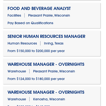
FOOD AND BEVERAGE ANALYST
Facilities
Pleasant Prairie, Wisconsin
Pay Based on Qualifications
SENIOR HUMAN RESOURCES MANAGER
Human Resources
Irving, Texas
From $150,000 to $200,000 per year
WAREHOUSE MANAGER - OVERNIGHTS
Warehouse
Pleasant Prairie, Wisconsin
From $124,000 to $180,000 per year
WAREHOUSE MANAGER - OVERNIGHTS
Warehouse
Kenosha, Wisconsin