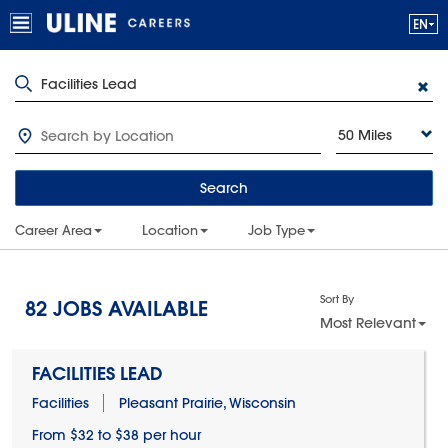
50 Miles
Search
Career Area
Location
Job Type
Sort By
82
JOBS AVAILABLE
Most Relevant
FACILITIES LEAD
Facilities
Pleasant Prairie, Wisconsin
From $32 to $38 per hour