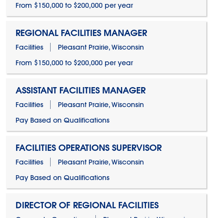
From $150,000 to $200,000 per year
REGIONAL FACILITIES MANAGER
Facilities
Pleasant Prairie, Wisconsin
From $150,000 to $200,000 per year
ASSISTANT FACILITIES MANAGER
Facilities
Pleasant Prairie, Wisconsin
Pay Based on Qualifications
FACILITIES OPERATIONS SUPERVISOR
Facilities
Pleasant Prairie, Wisconsin
Pay Based on Qualifications
DIRECTOR OF REGIONAL FACILITIES