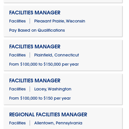
FACILITIES MANAGER
Facilities
Pleasant Prairie, Wisconsin
Pay Based on Qualifications
FACILITIES MANAGER
Facilities
Plainfield, Connecticut
From $100,000 to $150,000 per year
FACILITIES MANAGER
Facilities
Lacey, Washington
From $100,000 to $150 per year
REGIONAL FACILITIES MANAGER
Facilities
Allentown, Pennsylvania