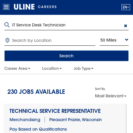
50 Miles
Search
Career Area
Location
Job Type
Sort By
230
JOBS AVAILABLE
Most Relevant
TECHNICAL SERVICE REPRESENTATIVE
Merchandising
Pleasant Prairie, Wisconsin
Pay Based on Qualifications