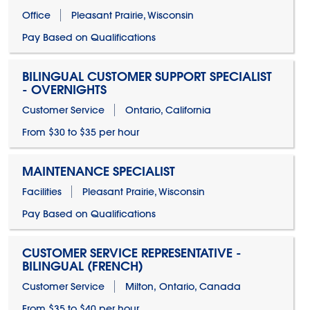
Office
Pleasant Prairie, Wisconsin
Pay Based on Qualifications
BILINGUAL CUSTOMER SUPPORT SPECIALIST
- OVERNIGHTS
Customer Service
Ontario, California
From $30 to $35 per hour
MAINTENANCE SPECIALIST
Facilities
Pleasant Prairie, Wisconsin
Pay Based on Qualifications
CUSTOMER SERVICE REPRESENTATIVE -
BILINGUAL (FRENCH)
Customer Service
Milton, Ontario, Canada
From $35 to $40 per hour