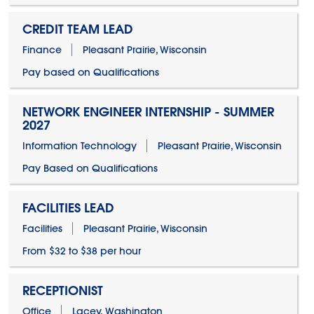
CREDIT TEAM LEAD
Finance
Pleasant Prairie, Wisconsin
Pay based on Qualifications
NETWORK ENGINEER INTERNSHIP - SUMMER
2027
Information Technology
Pleasant Prairie, Wisconsin
Pay Based on Qualifications
FACILITIES LEAD
Facilities
Pleasant Prairie, Wisconsin
From $32 to $38 per hour
RECEPTIONIST
Office
Lacey, Washington