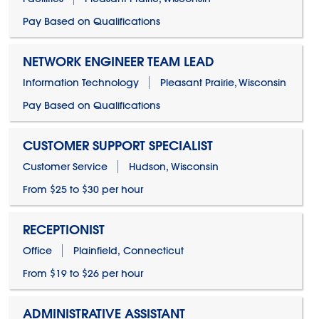
Pay Based on Qualifications
NETWORK ENGINEER TEAM LEAD
Information Technology
Pleasant Prairie, Wisconsin
Pay Based on Qualifications
CUSTOMER SUPPORT SPECIALIST
Customer Service
Hudson, Wisconsin
From $25 to $30 per hour
RECEPTIONIST
Office
Plainfield, Connecticut
From $19 to $26 per hour
ADMINISTRATIVE ASSISTANT