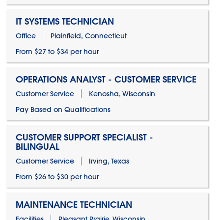
IT SYSTEMS TECHNICIAN
Office
Plainfield, Connecticut
From $27 to $34 per hour
OPERATIONS ANALYST - CUSTOMER SERVICE
Customer Service
Kenosha, Wisconsin
Pay Based on Qualifications
CUSTOMER SUPPORT SPECIALIST -
BILINGUAL
Customer Service
Irving, Texas
From $26 to $30 per hour
MAINTENANCE TECHNICIAN
Facilities
Pleasant Prairie, Wisconsin