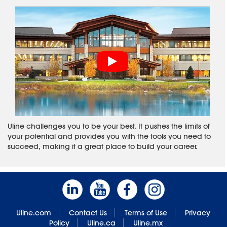
Uline challenges you to be your best. It pushes the limits of
your potential and provides you with the tools you need to
succeed, making it a great place to build your career.
Uline.com
Contact Us
Terms of Use
Privacy
Policy
Uline.ca
Uline.mx