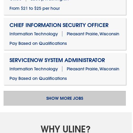
From $21 to $25 per hour
CHIEF INFORMATION SECURITY OFFICER
Information Technology
Pleasant Prairie, Wisconsin
Pay Based on Qualifications
SERVICENOW SYSTEM ADMINISTRATOR
Information Technology
Pleasant Prairie, Wisconsin
Pay Based on Qualifications
SHOW MORE JOBS
WHY ULINE?