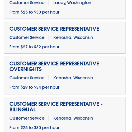
Customer Service
Lacey, Washington
From $25 to $30 per hour
CUSTOMER SERVICE REPRESENTATIVE
Customer Service
Kenosha, Wisconsin
From $27 to $32 per hour
CUSTOMER SERVICE REPRESENTATIVE -
OVERNIGHTS
Customer Service
Kenosha, Wisconsin
From $29 to $34 per hour
CUSTOMER SERVICE REPRESENTATIVE -
BILINGUAL
Customer Service
Kenosha, Wisconsin
From $26 to $30 per hour