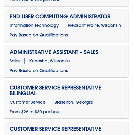
END USER COMPUTING ADMINISTRATOR
Information Technology
Pleasant Prairie, Wisconsin
Pay Based on Qualifications
ADMINISTRATIVE ASSISTANT - SALES
Sales
Kenosha, Wisconsin
Pay Based on Qualifications
CUSTOMER SERVICE REPRESENTATIVE -
BILINGUAL
Customer Service
Braselton, Georgia
From $26 to $30 per hour
CUSTOMER SERVICE REPRESENTATIVE