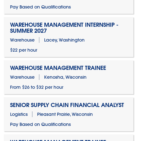
Pay Based on Qualifications
WAREHOUSE MANAGEMENT INTERNSHIP -
SUMMER 2027
Warehouse
Lacey, Washington
$22 per hour
WAREHOUSE MANAGEMENT TRAINEE
Warehouse
Kenosha, Wisconsin
From $26 to $32 per hour
SENIOR SUPPLY CHAIN FINANCIAL ANALYST
Logistics
Pleasant Prairie, Wisconsin
Pay Based on Qualifications