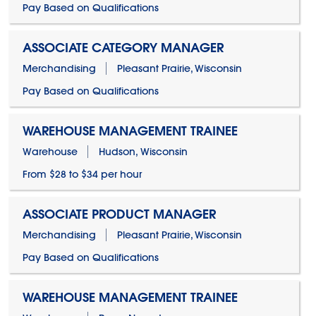
Pay Based on Qualifications
ASSOCIATE CATEGORY MANAGER
Merchandising
Pleasant Prairie, Wisconsin
Pay Based on Qualifications
WAREHOUSE MANAGEMENT TRAINEE
Warehouse
Hudson, Wisconsin
From $28 to $34 per hour
ASSOCIATE PRODUCT MANAGER
Merchandising
Pleasant Prairie, Wisconsin
Pay Based on Qualifications
WAREHOUSE MANAGEMENT TRAINEE