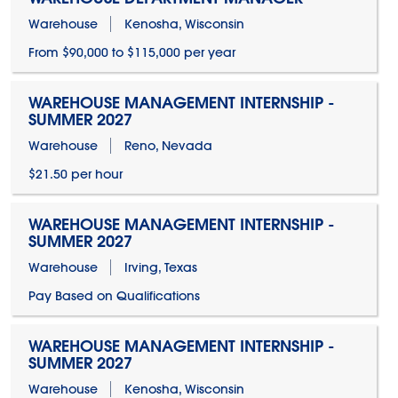
Warehouse
Kenosha, Wisconsin
From $90,000 to $115,000 per year
WAREHOUSE MANAGEMENT INTERNSHIP -
SUMMER 2027
Warehouse
Reno, Nevada
$21.50 per hour
WAREHOUSE MANAGEMENT INTERNSHIP -
SUMMER 2027
Warehouse
Irving, Texas
Pay Based on Qualifications
WAREHOUSE MANAGEMENT INTERNSHIP -
SUMMER 2027
Warehouse
Kenosha, Wisconsin