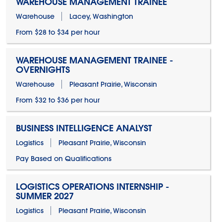
WAREHOUSE MANAGEMENT TRAINEE
Warehouse
Lacey, Washington
From $28 to $34 per hour
WAREHOUSE MANAGEMENT TRAINEE -
OVERNIGHTS
Warehouse
Pleasant Prairie, Wisconsin
From $32 to $36 per hour
BUSINESS INTELLIGENCE ANALYST
Logistics
Pleasant Prairie, Wisconsin
Pay Based on Qualifications
LOGISTICS OPERATIONS INTERNSHIP -
SUMMER 2027
Logistics
Pleasant Prairie, Wisconsin