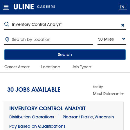
50 Miles
Search
Career Area
Location
Job Type
Sort By
30
JOBS AVAILABLE
Most Relevant
INVENTORY CONTROL ANALYST
Distribution Operations
Pleasant Prairie, Wisconsin
Pay Based on Qualifications