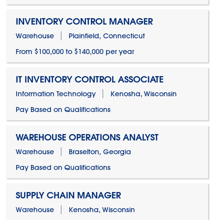
INVENTORY CONTROL MANAGER
Warehouse
Plainfield, Connecticut
From $100,000 to $140,000 per year
IT INVENTORY CONTROL ASSOCIATE
Information Technology
Kenosha, Wisconsin
Pay Based on Qualifications
WAREHOUSE OPERATIONS ANALYST
Warehouse
Braselton, Georgia
Pay Based on Qualifications
SUPPLY CHAIN MANAGER
Warehouse
Kenosha, Wisconsin