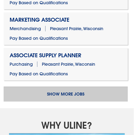
Pay Based on Qualifications
MARKETING ASSOCIATE
Merchandising
Pleasant Prairie, Wisconsin
Pay Based on Qualifications
ASSOCIATE SUPPLY PLANNER
Purchasing
Pleasant Prairie, Wisconsin
Pay Based on Qualifications
SHOW MORE JOBS
WHY ULINE?