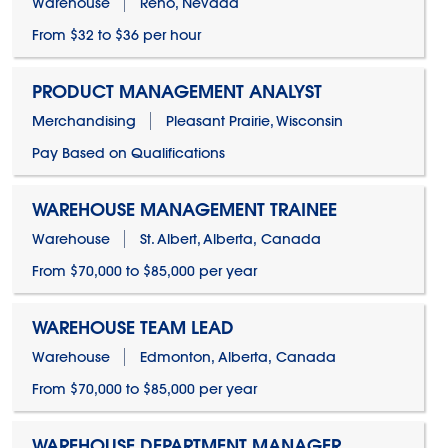
Warehouse
Reno, Nevada
From $32 to $36 per hour
PRODUCT MANAGEMENT ANALYST
Merchandising
Pleasant Prairie, Wisconsin
Pay Based on Qualifications
WAREHOUSE MANAGEMENT TRAINEE
Warehouse
St. Albert, Alberta, Canada
From $70,000 to $85,000 per year
WAREHOUSE TEAM LEAD
Warehouse
Edmonton, Alberta, Canada
From $70,000 to $85,000 per year
WAREHOUSE DEPARTMENT MANAGER