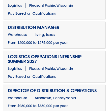
Logistics
Pleasant Prairie, Wisconsin
Pay Based on Qualifications
DISTRIBUTION MANAGER
Warehouse
Irving, Texas
From $200,000 to $275,000 per year
LOGISTICS OPERATIONS INTERNSHIP -
SUMMER 2027
Logistics
Pleasant Prairie, Wisconsin
Pay Based on Qualifications
DIRECTOR OF DISTRIBUTION & OPERATIONS
Warehouse
Allentown, Pennsylvania
From $260,000 to $350,000 per year