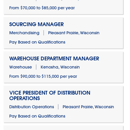
From $70,000 to $85,000 per year
SOURCING MANAGER
Merchandising
Pleasant Prairie, Wisconsin
Pay Based on Qualifications
WAREHOUSE DEPARTMENT MANAGER
Warehouse
Kenosha, Wisconsin
From $90,000 to $115,000 per year
VICE PRESIDENT OF DISTRIBUTION
OPERATIONS
Distribution Operations
Pleasant Prairie, Wisconsin
Pay Based on Qualifications