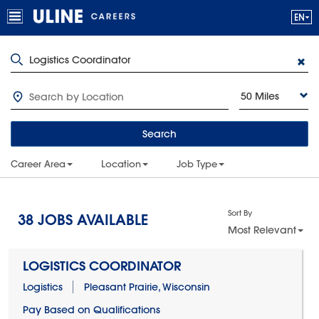
50 Miles
Search
Career Area
Location
Job Type
Sort By
38
JOBS AVAILABLE
Most Relevant
LOGISTICS COORDINATOR
Logistics
Pleasant Prairie, Wisconsin
Pay Based on Qualifications