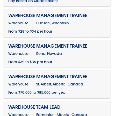
Pay Based on Qualifications
WAREHOUSE MANAGEMENT TRAINEE
Warehouse
Hudson, Wisconsin
From $28 to $34 per hour
WAREHOUSE MANAGEMENT TRAINEE
Warehouse
Reno, Nevada
From $32 to $36 per hour
WAREHOUSE MANAGEMENT TRAINEE
Warehouse
St. Albert, Alberta, Canada
From $70,000 to $85,000 per year
WAREHOUSE TEAM LEAD
Warehouse
Edmonton, Alberta, Canada