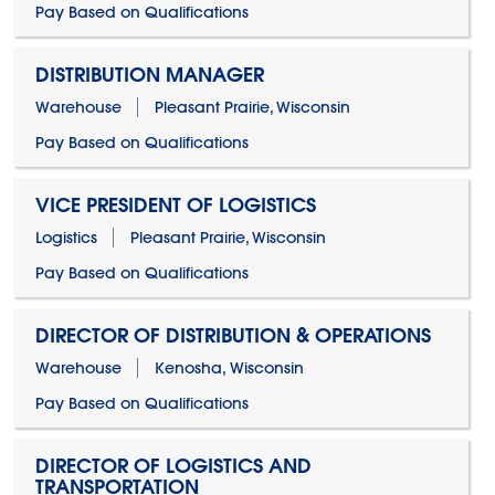
Pay Based on Qualifications
DISTRIBUTION MANAGER
Warehouse
Pleasant Prairie, Wisconsin
Pay Based on Qualifications
VICE PRESIDENT OF LOGISTICS
Logistics
Pleasant Prairie, Wisconsin
Pay Based on Qualifications
DIRECTOR OF DISTRIBUTION & OPERATIONS
Warehouse
Kenosha, Wisconsin
Pay Based on Qualifications
DIRECTOR OF LOGISTICS AND
TRANSPORTATION