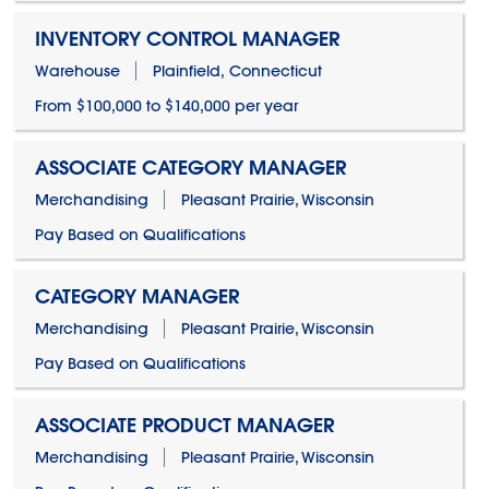
INVENTORY CONTROL MANAGER
Warehouse
Plainfield, Connecticut
From $100,000 to $140,000 per year
ASSOCIATE CATEGORY MANAGER
Merchandising
Pleasant Prairie, Wisconsin
Pay Based on Qualifications
CATEGORY MANAGER
Merchandising
Pleasant Prairie, Wisconsin
Pay Based on Qualifications
ASSOCIATE PRODUCT MANAGER
Merchandising
Pleasant Prairie, Wisconsin