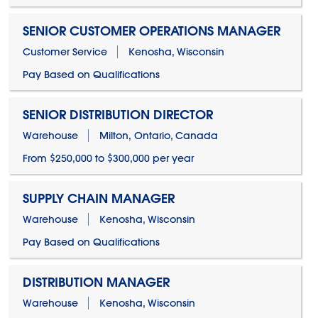
SENIOR CUSTOMER OPERATIONS MANAGER
Customer Service
Kenosha, Wisconsin
Pay Based on Qualifications
SENIOR DISTRIBUTION DIRECTOR
Warehouse
Milton, Ontario, Canada
From $250,000 to $300,000 per year
SUPPLY CHAIN MANAGER
Warehouse
Kenosha, Wisconsin
Pay Based on Qualifications
DISTRIBUTION MANAGER
Warehouse
Kenosha, Wisconsin