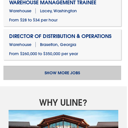
WAREHOUSE MANAGEMENT TRAINEE
Warehouse
Lacey, Washington
From $28 to $34 per hour
DIRECTOR OF DISTRIBUTION & OPERATIONS
Warehouse
Braselton, Georgia
From $260,000 to $350,000 per year
SHOW MORE JOBS
WHY ULINE?