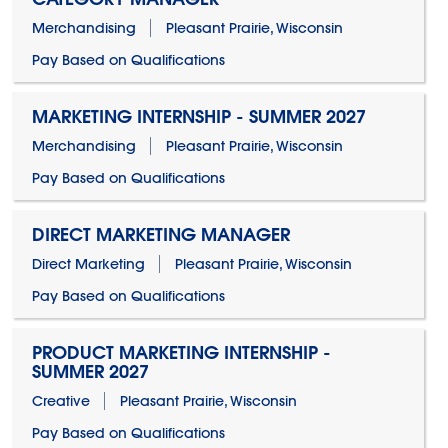
Merchandising
Pleasant Prairie, Wisconsin
Pay Based on Qualifications
MARKETING INTERNSHIP - SUMMER 2027
Merchandising
Pleasant Prairie, Wisconsin
Pay Based on Qualifications
DIRECT MARKETING MANAGER
Direct Marketing
Pleasant Prairie, Wisconsin
Pay Based on Qualifications
PRODUCT MARKETING INTERNSHIP -
SUMMER 2027
Creative
Pleasant Prairie, Wisconsin
Pay Based on Qualifications