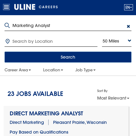
50 Miles
Search
Career Area
Location
Job Type
Sort By
23
JOBS AVAILABLE
Most Relevant
DIRECT MARKETING ANALYST
Direct Marketing
Pleasant Prairie, Wisconsin
Pay Based on Qualifications