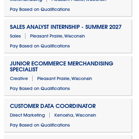
Pay Based on Qualifications
SALES ANALYST INTERNSHIP - SUMMER 2027
Sales
Pleasant Prairie, Wisconsin
Pay Based on Qualifications
JUNIOR ECOMMERCE MERCHANDISING
SPECIALIST
Creative
Pleasant Prairie, Wisconsin
Pay Based on Qualifications
CUSTOMER DATA COORDINATOR
Direct Marketing
Kenosha, Wisconsin
Pay Based on Qualifications