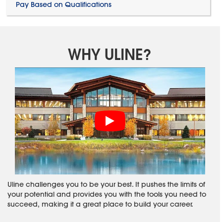
Pay Based on Qualifications
WHY ULINE?
Uline challenges you to be your best. It pushes the limits of
your potential and provides you with the tools you need to
succeed, making it a great place to build your career.