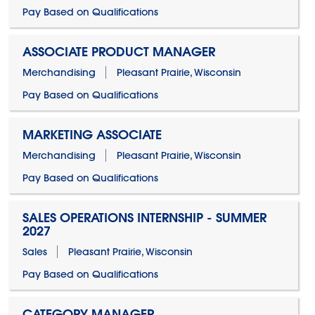
Pay Based on Qualifications
ASSOCIATE PRODUCT MANAGER
Merchandising
Pleasant Prairie, Wisconsin
Pay Based on Qualifications
MARKETING ASSOCIATE
Merchandising
Pleasant Prairie, Wisconsin
Pay Based on Qualifications
SALES OPERATIONS INTERNSHIP - SUMMER
2027
Sales
Pleasant Prairie, Wisconsin
Pay Based on Qualifications
CATEGORY MANAGER