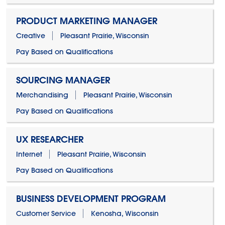
PRODUCT MARKETING MANAGER
Creative
Pleasant Prairie, Wisconsin
Pay Based on Qualifications
SOURCING MANAGER
Merchandising
Pleasant Prairie, Wisconsin
Pay Based on Qualifications
UX RESEARCHER
Internet
Pleasant Prairie, Wisconsin
Pay Based on Qualifications
BUSINESS DEVELOPMENT PROGRAM
Customer Service
Kenosha, Wisconsin