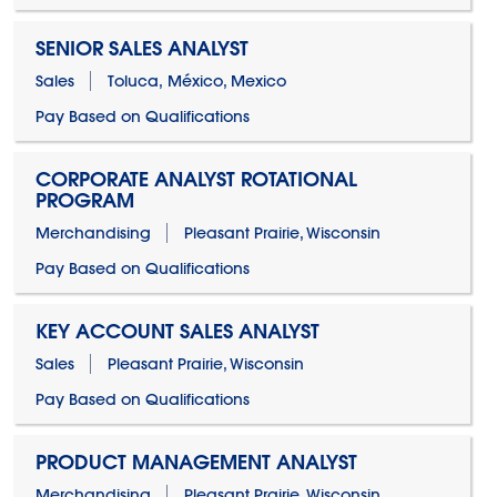
SENIOR SALES ANALYST
Sales
Toluca, México, Mexico
Pay Based on Qualifications
CORPORATE ANALYST ROTATIONAL
PROGRAM
Merchandising
Pleasant Prairie, Wisconsin
Pay Based on Qualifications
KEY ACCOUNT SALES ANALYST
Sales
Pleasant Prairie, Wisconsin
Pay Based on Qualifications
PRODUCT MANAGEMENT ANALYST
Merchandising
Pleasant Prairie, Wisconsin