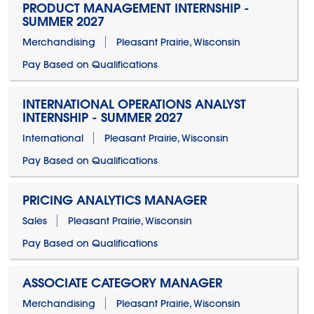
PRODUCT MANAGEMENT INTERNSHIP -
SUMMER 2027
Merchandising
Pleasant Prairie, Wisconsin
Pay Based on Qualifications
INTERNATIONAL OPERATIONS ANALYST
INTERNSHIP - SUMMER 2027
International
Pleasant Prairie, Wisconsin
Pay Based on Qualifications
PRICING ANALYTICS MANAGER
Sales
Pleasant Prairie, Wisconsin
Pay Based on Qualifications
ASSOCIATE CATEGORY MANAGER
Merchandising
Pleasant Prairie, Wisconsin