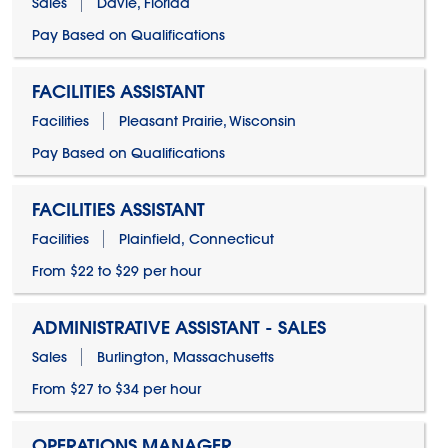
Sales
Davie, Florida
Pay Based on Qualifications
FACILITIES ASSISTANT
Facilities
Pleasant Prairie, Wisconsin
Pay Based on Qualifications
FACILITIES ASSISTANT
Facilities
Plainfield, Connecticut
From $22 to $29 per hour
ADMINISTRATIVE ASSISTANT - SALES
Sales
Burlington, Massachusetts
From $27 to $34 per hour
OPERATIONS MANAGER