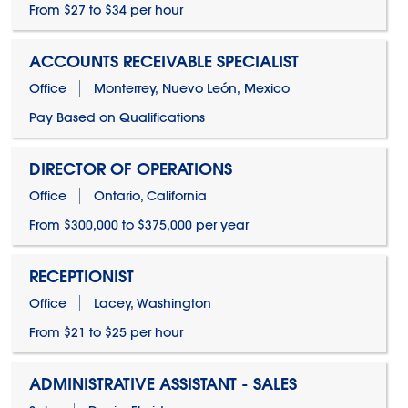
From $27 to $34 per hour
ACCOUNTS RECEIVABLE SPECIALIST
Office
Monterrey, Nuevo León, Mexico
Pay Based on Qualifications
DIRECTOR OF OPERATIONS
Office
Ontario, California
From $300,000 to $375,000 per year
RECEPTIONIST
Office
Lacey, Washington
From $21 to $25 per hour
ADMINISTRATIVE ASSISTANT - SALES