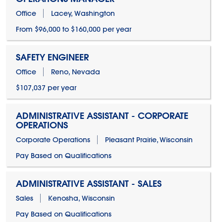
Office
Lacey, Washington
From $96,000 to $160,000 per year
SAFETY ENGINEER
Office
Reno, Nevada
$107,037 per year
ADMINISTRATIVE ASSISTANT - CORPORATE
OPERATIONS
Corporate Operations
Pleasant Prairie, Wisconsin
Pay Based on Qualifications
ADMINISTRATIVE ASSISTANT - SALES
Sales
Kenosha, Wisconsin
Pay Based on Qualifications