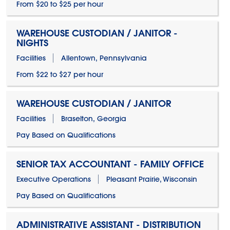
From $20 to $25 per hour
WAREHOUSE CUSTODIAN / JANITOR -
NIGHTS
Facilities
Allentown, Pennsylvania
From $22 to $27 per hour
WAREHOUSE CUSTODIAN / JANITOR
Facilities
Braselton, Georgia
Pay Based on Qualifications
SENIOR TAX ACCOUNTANT - FAMILY OFFICE
Executive Operations
Pleasant Prairie, Wisconsin
Pay Based on Qualifications
ADMINISTRATIVE ASSISTANT - DISTRIBUTION