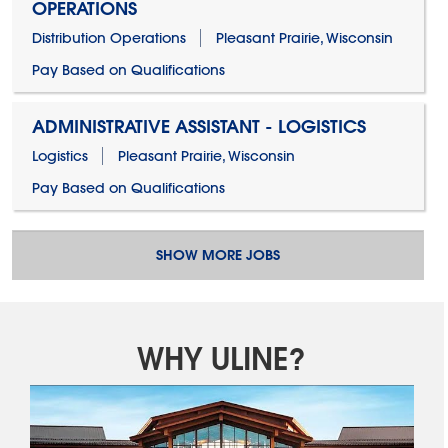
OPERATIONS
Distribution Operations
Pleasant Prairie, Wisconsin
Pay Based on Qualifications
ADMINISTRATIVE ASSISTANT - LOGISTICS
Logistics
Pleasant Prairie, Wisconsin
Pay Based on Qualifications
SHOW MORE JOBS
WHY ULINE?