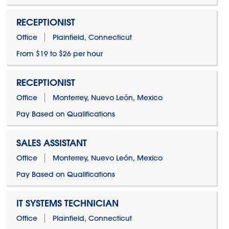
RECEPTIONIST
Office
Plainfield, Connecticut
From $19 to $26 per hour
RECEPTIONIST
Office
Monterrey, Nuevo León, Mexico
Pay Based on Qualifications
SALES ASSISTANT
Office
Monterrey, Nuevo León, Mexico
Pay Based on Qualifications
IT SYSTEMS TECHNICIAN
Office
Plainfield, Connecticut