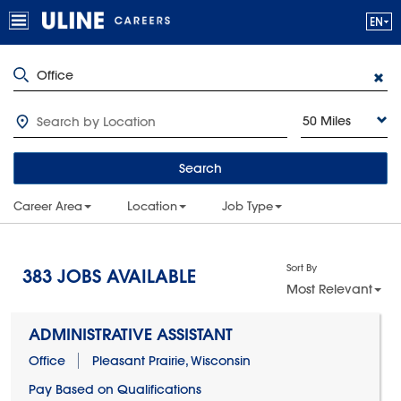
50 Miles
Search
Career Area
Location
Job Type
Sort By
383
JOBS AVAILABLE
Most Relevant
ADMINISTRATIVE ASSISTANT
Office
Pleasant Prairie, Wisconsin
Pay Based on Qualifications