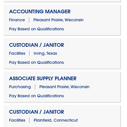
ACCOUNTING MANAGER
Finance
Pleasant Prairie, Wisconsin
Pay Based on Qualifications
CUSTODIAN / JANITOR
Facilities
Irving, Texas
Pay Based on Qualifications
ASSOCIATE SUPPLY PLANNER
Purchasing
Pleasant Prairie, Wisconsin
Pay Based on Qualifications
CUSTODIAN / JANITOR
Facilities
Plainfield, Connecticut