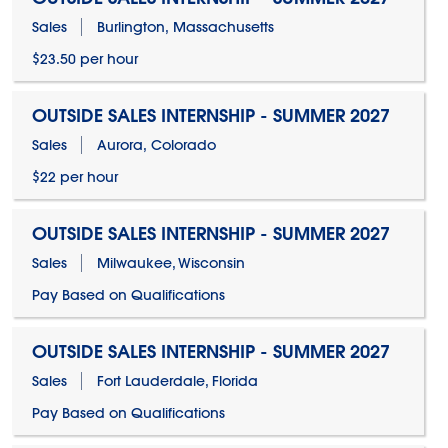
Sales
Burlington, Massachusetts
$23.50 per hour
OUTSIDE SALES INTERNSHIP - SUMMER 2027
Sales
Aurora, Colorado
$22 per hour
OUTSIDE SALES INTERNSHIP - SUMMER 2027
Sales
Milwaukee, Wisconsin
Pay Based on Qualifications
OUTSIDE SALES INTERNSHIP - SUMMER 2027
Sales
Fort Lauderdale, Florida
Pay Based on Qualifications