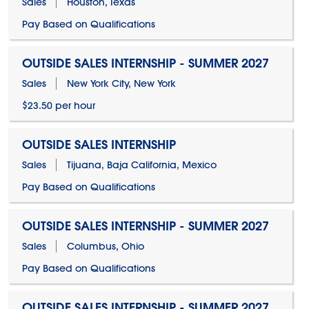
Sales
Houston, Texas
Pay Based on Qualifications
OUTSIDE SALES INTERNSHIP - SUMMER 2027
Sales
New York City, New York
$23.50 per hour
OUTSIDE SALES INTERNSHIP
Sales
Tijuana, Baja California, Mexico
Pay Based on Qualifications
OUTSIDE SALES INTERNSHIP - SUMMER 2027
Sales
Columbus, Ohio
Pay Based on Qualifications
OUTSIDE SALES INTERNSHIP - SUMMER 2027