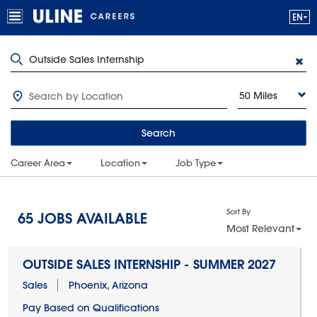
50 Miles
Search
Career Area
Location
Job Type
Sort By
65
JOBS AVAILABLE
Most Relevant
OUTSIDE SALES INTERNSHIP - SUMMER 2027
Sales
Phoenix, Arizona
Pay Based on Qualifications