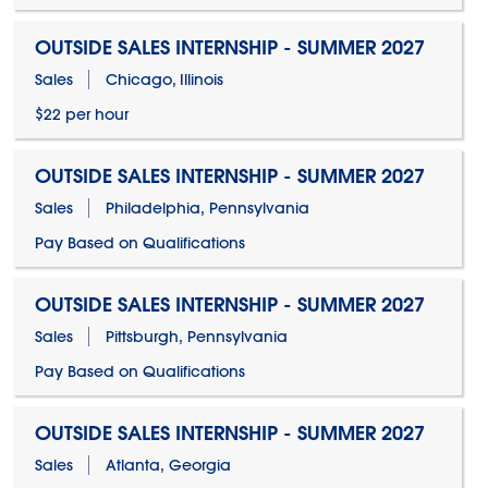
OUTSIDE SALES INTERNSHIP - SUMMER 2027
Sales
Chicago, Illinois
$22 per hour
OUTSIDE SALES INTERNSHIP - SUMMER 2027
Sales
Philadelphia, Pennsylvania
Pay Based on Qualifications
OUTSIDE SALES INTERNSHIP - SUMMER 2027
Sales
Pittsburgh, Pennsylvania
Pay Based on Qualifications
OUTSIDE SALES INTERNSHIP - SUMMER 2027
Sales
Atlanta, Georgia