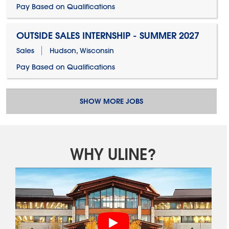
Pay Based on Qualifications
OUTSIDE SALES INTERNSHIP - SUMMER 2027
Sales
Hudson, Wisconsin
Pay Based on Qualifications
SHOW MORE JOBS
WHY ULINE?