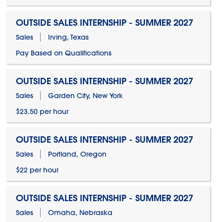
OUTSIDE SALES INTERNSHIP - SUMMER 2027
Sales
Irving, Texas
Pay Based on Qualifications
OUTSIDE SALES INTERNSHIP - SUMMER 2027
Sales
Garden City, New York
$23.50 per hour
OUTSIDE SALES INTERNSHIP - SUMMER 2027
Sales
Portland, Oregon
$22 per hour
OUTSIDE SALES INTERNSHIP - SUMMER 2027
Sales
Omaha, Nebraska