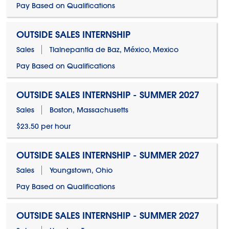
Pay Based on Qualifications
OUTSIDE SALES INTERNSHIP
Sales
Tlalnepantla de Baz, México, Mexico
Pay Based on Qualifications
OUTSIDE SALES INTERNSHIP - SUMMER 2027
Sales
Boston, Massachusetts
$23.50 per hour
OUTSIDE SALES INTERNSHIP - SUMMER 2027
Sales
Youngstown, Ohio
Pay Based on Qualifications
OUTSIDE SALES INTERNSHIP - SUMMER 2027