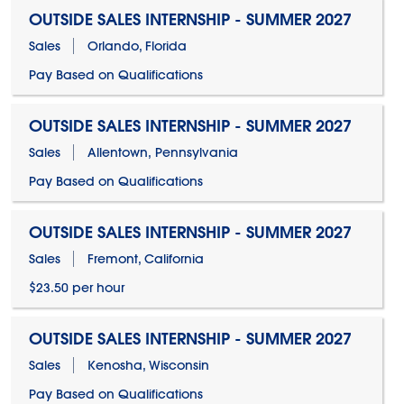
OUTSIDE SALES INTERNSHIP - SUMMER 2027
Sales
Orlando, Florida
Pay Based on Qualifications
OUTSIDE SALES INTERNSHIP - SUMMER 2027
Sales
Allentown, Pennsylvania
Pay Based on Qualifications
OUTSIDE SALES INTERNSHIP - SUMMER 2027
Sales
Fremont, California
$23.50 per hour
OUTSIDE SALES INTERNSHIP - SUMMER 2027
Sales
Kenosha, Wisconsin
Pay Based on Qualifications