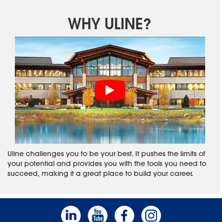
WHY ULINE?
Uline challenges you to be your best. It pushes the limits of
your potential and provides you with the tools you need to
succeed, making it a great place to build your career.