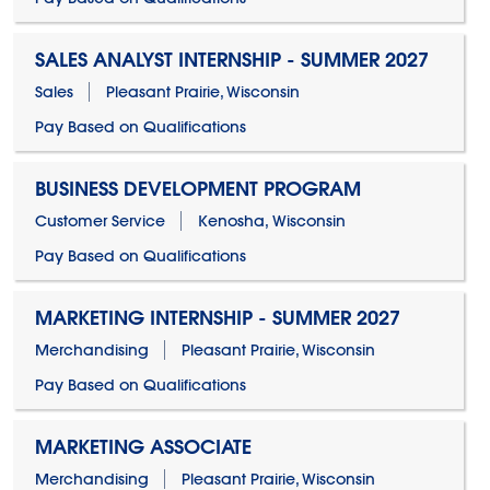
SALES ANALYST INTERNSHIP - SUMMER 2027
Sales
Pleasant Prairie, Wisconsin
Pay Based on Qualifications
BUSINESS DEVELOPMENT PROGRAM
Customer Service
Kenosha, Wisconsin
Pay Based on Qualifications
MARKETING INTERNSHIP - SUMMER 2027
Merchandising
Pleasant Prairie, Wisconsin
Pay Based on Qualifications
MARKETING ASSOCIATE
Merchandising
Pleasant Prairie, Wisconsin