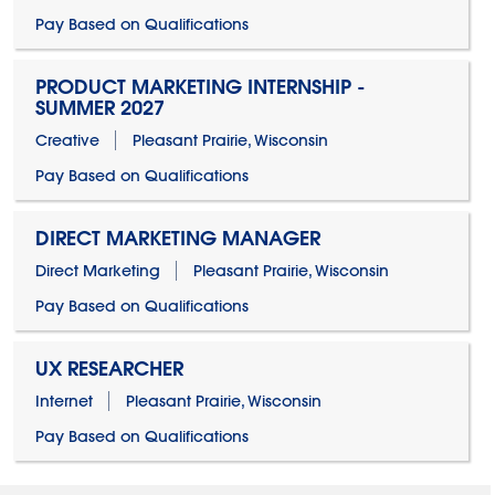
Pay Based on Qualifications
PRODUCT MARKETING INTERNSHIP -
SUMMER 2027
Creative
Pleasant Prairie, Wisconsin
Pay Based on Qualifications
DIRECT MARKETING MANAGER
Direct Marketing
Pleasant Prairie, Wisconsin
Pay Based on Qualifications
UX RESEARCHER
Internet
Pleasant Prairie, Wisconsin
Pay Based on Qualifications