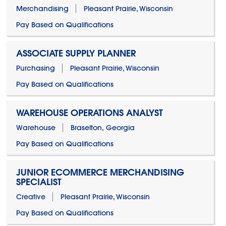
Merchandising
Pleasant Prairie, Wisconsin
Pay Based on Qualifications
ASSOCIATE SUPPLY PLANNER
Purchasing
Pleasant Prairie, Wisconsin
Pay Based on Qualifications
WAREHOUSE OPERATIONS ANALYST
Warehouse
Braselton, Georgia
Pay Based on Qualifications
JUNIOR ECOMMERCE MERCHANDISING
SPECIALIST
Creative
Pleasant Prairie, Wisconsin
Pay Based on Qualifications