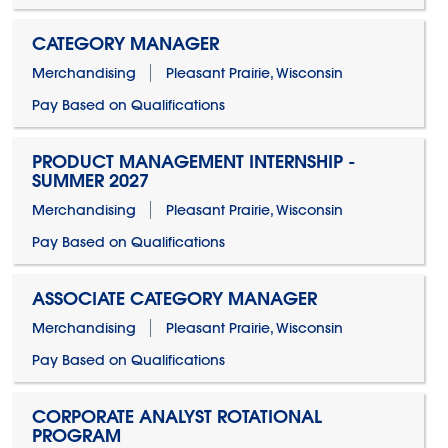
CATEGORY MANAGER
Merchandising
Pleasant Prairie, Wisconsin
Pay Based on Qualifications
PRODUCT MANAGEMENT INTERNSHIP -
SUMMER 2027
Merchandising
Pleasant Prairie, Wisconsin
Pay Based on Qualifications
ASSOCIATE CATEGORY MANAGER
Merchandising
Pleasant Prairie, Wisconsin
Pay Based on Qualifications
CORPORATE ANALYST ROTATIONAL
PROGRAM