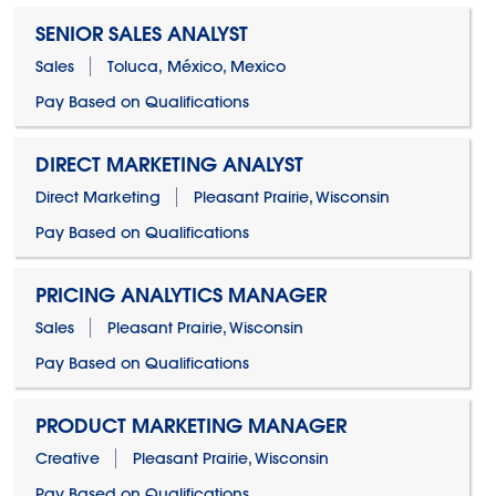
SENIOR SALES ANALYST
Sales
Toluca, México, Mexico
Pay Based on Qualifications
DIRECT MARKETING ANALYST
Direct Marketing
Pleasant Prairie, Wisconsin
Pay Based on Qualifications
PRICING ANALYTICS MANAGER
Sales
Pleasant Prairie, Wisconsin
Pay Based on Qualifications
PRODUCT MARKETING MANAGER
Creative
Pleasant Prairie, Wisconsin
Pay Based on Qualifications