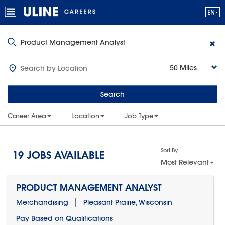
50 Miles
Search
Career Area
Location
Job Type
Sort By
19
JOBS AVAILABLE
Most Relevant
PRODUCT MANAGEMENT ANALYST
Merchandising
Pleasant Prairie, Wisconsin
Pay Based on Qualifications