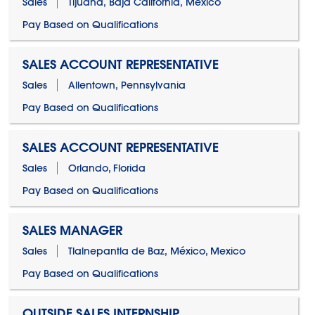
Sales
Tijuana, Baja California, Mexico
Pay Based on Qualifications
SALES ACCOUNT REPRESENTATIVE
Sales
Allentown, Pennsylvania
Pay Based on Qualifications
SALES ACCOUNT REPRESENTATIVE
Sales
Orlando, Florida
Pay Based on Qualifications
SALES MANAGER
Sales
Tlalnepantla de Baz, México, Mexico
Pay Based on Qualifications
OUTSIDE SALES INTERNSHIP