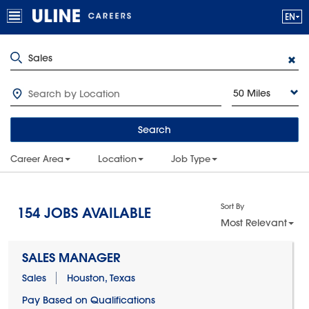
50 Miles
Search
Career Area
Location
Job Type
Sort By
154
JOBS AVAILABLE
Most Relevant
SALES MANAGER
Sales
Houston, Texas
Pay Based on Qualifications