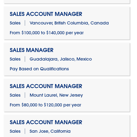
SALES ACCOUNT MANAGER
Sales
Vancouver, British Columbia, Canada
From $100,000 to $140,000 per year
SALES MANAGER
Sales
Guadalajara, Jalisco, Mexico
Pay Based on Qualifications
SALES ACCOUNT MANAGER
Sales
Mount Laurel, New Jersey
From $80,000 to $120,000 per year
SALES ACCOUNT MANAGER
Sales
San Jose, California