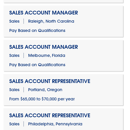
SALES ACCOUNT MANAGER
Sales
Raleigh, North Carolina
Pay Based on Qualifications
SALES ACCOUNT MANAGER
Sales
Melbourne, Florida
Pay Based on Qualifications
SALES ACCOUNT REPRESENTATIVE
Sales
Portland, Oregon
From $65,000 to $70,000 per year
SALES ACCOUNT REPRESENTATIVE
Sales
Philadelphia, Pennsylvania