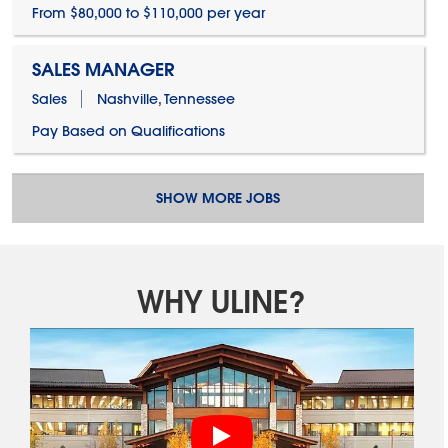
From $80,000 to $110,000 per year
SALES MANAGER
Sales
Nashville, Tennessee
Pay Based on Qualifications
SHOW MORE JOBS
WHY ULINE?