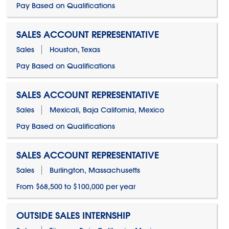
Pay Based on Qualifications
SALES ACCOUNT REPRESENTATIVE
Sales
Houston, Texas
Pay Based on Qualifications
SALES ACCOUNT REPRESENTATIVE
Sales
Mexicali, Baja California, Mexico
Pay Based on Qualifications
SALES ACCOUNT REPRESENTATIVE
Sales
Burlington, Massachusetts
From $68,500 to $100,000 per year
OUTSIDE SALES INTERNSHIP