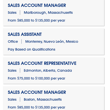
SALES ACCOUNT MANAGER
Sales
Marlborough, Massachusetts
From $85,000 to $135,000 per year
SALES ASSISTANT
Office
Monterrey, Nuevo León, Mexico
Pay Based on Qualifications
SALES ACCOUNT REPRESENTATIVE
Sales
Edmonton, Alberta, Canada
From $75,000 to $100,000 per year
SALES ACCOUNT MANAGER
Sales
Boston, Massachusetts
From $85,000 to $135,000 per year