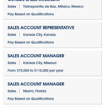
Sales
Tlalnepantla de Baz, México, Mexico
Pay Based on Qualifications
SALES ACCOUNT REPRESENTATIVE
Sales
Kansas City, Kansas
Pay Based on Qualifications
SALES ACCOUNT MANAGER
Sales
Kansas City, Missouri
From $75,000 to $110,000 per year
SALES ACCOUNT MANAGER
Sales
Miami, Florida
Pay Based on Qualifications