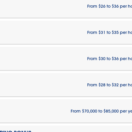
From $26 to $36 per h
From $31 to $35 per h
From $30 to $36 per h
From $28 to $32 per h
From $70,000 to $85,000 per y