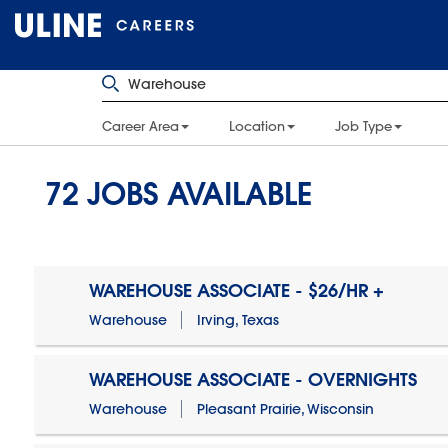
Career Area
Location
Job Type
72
JOBS AVAILABLE
WAREHOUSE ASSOCIATE - $26/HR +
Warehouse
Irving, Texas
WAREHOUSE ASSOCIATE - OVERNIGHTS
Warehouse
Pleasant Prairie, Wisconsin