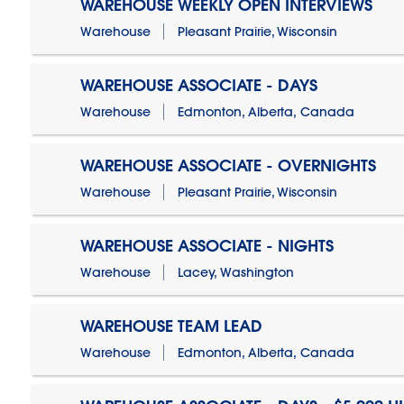
WAREHOUSE WEEKLY OPEN INTERVIEWS
Warehouse
Pleasant Prairie, Wisconsin
WAREHOUSE ASSOCIATE - DAYS
Warehouse
Edmonton, Alberta, Canada
WAREHOUSE ASSOCIATE - OVERNIGHTS
Warehouse
Pleasant Prairie, Wisconsin
WAREHOUSE ASSOCIATE - NIGHTS
Warehouse
Lacey, Washington
WAREHOUSE TEAM LEAD
Warehouse
Edmonton, Alberta, Canada