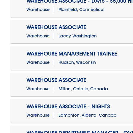
WAREHOUSE ASSOCIATE - DAYS - $5,000 H
Warehouse
Plainfield, Connecticut
WAREHOUSE ASSOCIATE
Warehouse
Lacey, Washington
WAREHOUSE MANAGEMENT TRAINEE
Warehouse
Hudson, Wisconsin
WAREHOUSE ASSOCIATE
Warehouse
Milton, Ontario, Canada
WAREHOUSE ASSOCIATE - NIGHTS
Warehouse
Edmonton, Alberta, Canada
WAREHOUSE DEPARTMENT MANAGER - OV