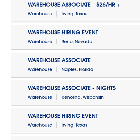
WAREHOUSE ASSOCIATE - $26/HR +
Warehouse
Irving, Texas
WAREHOUSE HIRING EVENT
Warehouse
Reno, Nevada
WAREHOUSE ASSOCIATE
Warehouse
Naples, Florida
WAREHOUSE ASSOCIATE - NIGHTS
Warehouse
Kenosha, Wisconsin
WAREHOUSE HIRING EVENT
Warehouse
Irving, Texas