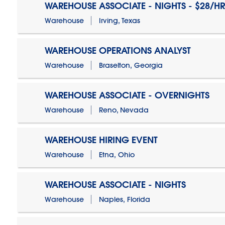
WAREHOUSE ASSOCIATE - NIGHTS - $28/HR
Warehouse
Irving, Texas
WAREHOUSE OPERATIONS ANALYST
Warehouse
Braselton, Georgia
WAREHOUSE ASSOCIATE - OVERNIGHTS
Warehouse
Reno, Nevada
WAREHOUSE HIRING EVENT
Warehouse
Etna, Ohio
WAREHOUSE ASSOCIATE - NIGHTS
Warehouse
Naples, Florida