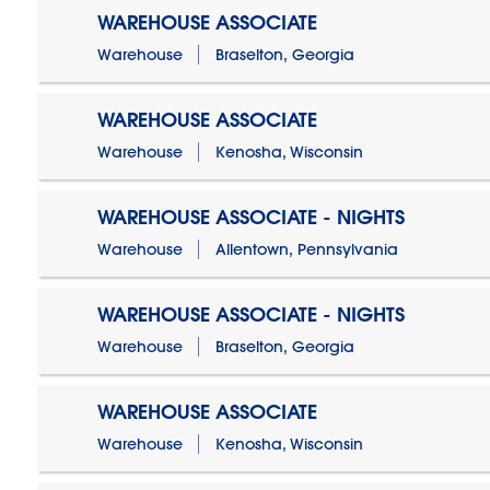
WAREHOUSE ASSOCIATE
Warehouse
Braselton, Georgia
WAREHOUSE ASSOCIATE
Warehouse
Kenosha, Wisconsin
WAREHOUSE ASSOCIATE - NIGHTS
Warehouse
Allentown, Pennsylvania
WAREHOUSE ASSOCIATE - NIGHTS
Warehouse
Braselton, Georgia
WAREHOUSE ASSOCIATE
Warehouse
Kenosha, Wisconsin