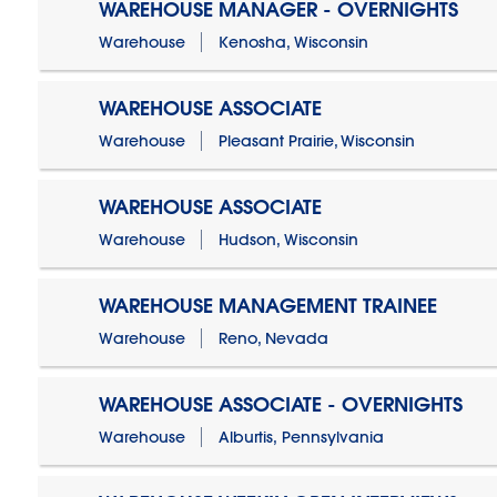
WAREHOUSE MANAGER - OVERNIGHTS
Warehouse
Kenosha, Wisconsin
WAREHOUSE ASSOCIATE
Warehouse
Pleasant Prairie, Wisconsin
WAREHOUSE ASSOCIATE
Warehouse
Hudson, Wisconsin
WAREHOUSE MANAGEMENT TRAINEE
Warehouse
Reno, Nevada
WAREHOUSE ASSOCIATE - OVERNIGHTS
Warehouse
Alburtis, Pennsylvania