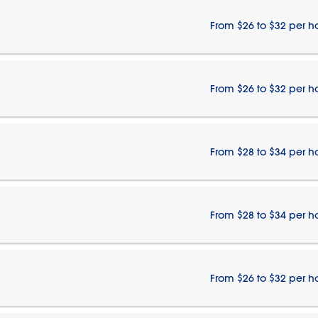
From $26 to $32 per h
From $26 to $32 per h
From $28 to $34 per h
From $28 to $34 per h
From $26 to $32 per h