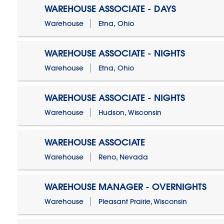
WAREHOUSE ASSOCIATE - DAYS
Warehouse
Etna, Ohio
WAREHOUSE ASSOCIATE - NIGHTS
Warehouse
Etna, Ohio
WAREHOUSE ASSOCIATE - NIGHTS
Warehouse
Hudson, Wisconsin
WAREHOUSE ASSOCIATE
Warehouse
Reno, Nevada
WAREHOUSE MANAGER - OVERNIGHTS
Warehouse
Pleasant Prairie, Wisconsin