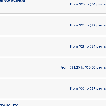
IRING BONUS
From $26 to $34 per h
From $27 to $32 per h
From $28 to $34 per h
From $31.25 to $35.00 per h
From $33 to $37 per h
ERNIGHTS