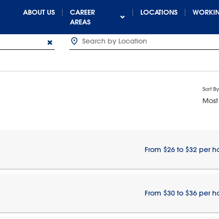
ABOUT US
CAREER
LOCATIONS
WORKIN
AREAS
Sort By
Most
From $26 to $32 per h
From $30 to $36 per h