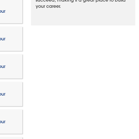
succeed, making it a great place to build
your career.
our
our
our
our
our