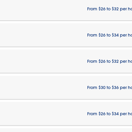
From $26 to $32 per h
From $26 to $34 per h
From $26 to $32 per h
From $30 to $36 per h
From $26 to $34 per h