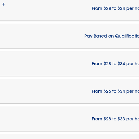
 +
From $28 to $34 per h
Pay Based on Qualificati
From $28 to $34 per h
From $26 to $34 per h
From $28 to $33 per h