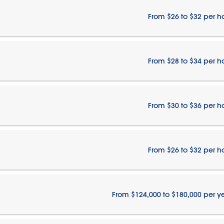
From $26 to $32 per h
From $28 to $34 per h
From $30 to $36 per h
From $26 to $32 per h
From $124,000 to $180,000 per y