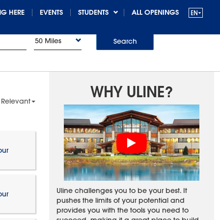
G HERE
EVENTS
STUDENTS
ALL OPENINGS
50 Miles
Search
WHY ULINE?
 Relevant
our
Uline challenges you to be your best. It
our
pushes the limits of your potential and
provides you with the tools you need to