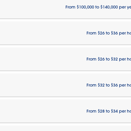
From $100,000 to $140,000 per y
From $26 to $36 per h
From $26 to $32 per h
From $32 to $36 per h
From $28 to $34 per h