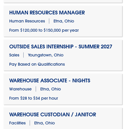
HUMAN RESOURCES MANAGER
Human Resources
Etna, Ohio
From $120,000 to $150,000 per year
OUTSIDE SALES INTERNSHIP - SUMMER 2027
Sales
Youngstown, Ohio
Pay Based on Qualifications
WAREHOUSE ASSOCIATE - NIGHTS
Warehouse
Etna, Ohio
From $28 to $34 per hour
WAREHOUSE CUSTODIAN / JANITOR
Facilities
Etna, Ohio