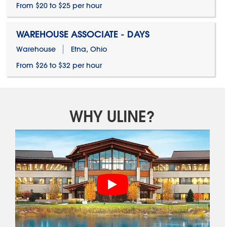
From $20 to $25 per hour
WAREHOUSE ASSOCIATE - DAYS
Warehouse
Etna, Ohio
From $26 to $32 per hour
WHY ULINE?