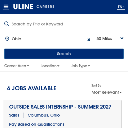
50 Miles
Search
Career Area
Location
Job Type
Sort By
6
JOBS AVAILABLE
Most Relevant
OUTSIDE SALES INTERNSHIP - SUMMER 2027
Sales
Columbus, Ohio
Pay Based on Qualifications