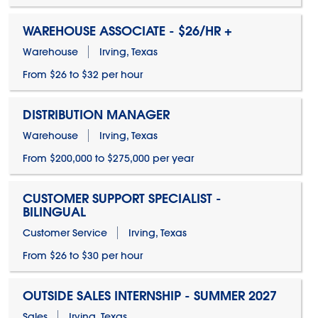
WAREHOUSE ASSOCIATE - $26/HR +
Warehouse
Irving, Texas
From $26 to $32 per hour
DISTRIBUTION MANAGER
Warehouse
Irving, Texas
From $200,000 to $275,000 per year
CUSTOMER SUPPORT SPECIALIST -
BILINGUAL
Customer Service
Irving, Texas
From $26 to $30 per hour
OUTSIDE SALES INTERNSHIP - SUMMER 2027
Sales
Irving, Texas