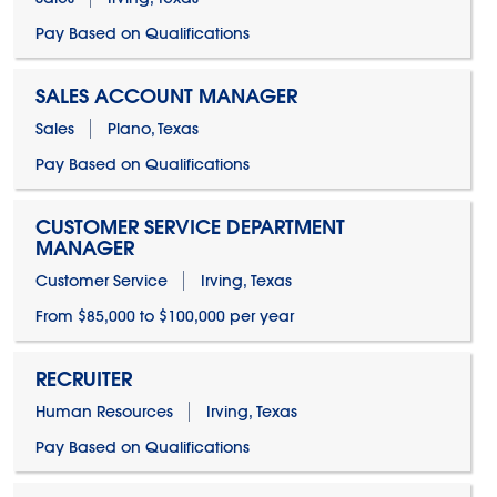
Pay Based on Qualifications
SALES ACCOUNT MANAGER
Sales
Plano, Texas
Pay Based on Qualifications
CUSTOMER SERVICE DEPARTMENT
MANAGER
Customer Service
Irving, Texas
From $85,000 to $100,000 per year
RECRUITER
Human Resources
Irving, Texas
Pay Based on Qualifications