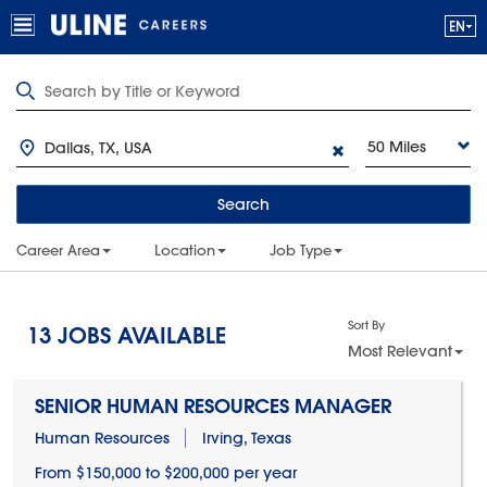
50 Miles
Search
Career Area
Location
Job Type
Sort By
13
JOBS AVAILABLE
Most Relevant
SENIOR HUMAN RESOURCES MANAGER
Human Resources
Irving, Texas
From $150,000 to $200,000 per year