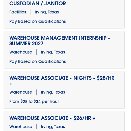
CUSTODIAN / JANITOR
Facilities
Irving, Texas
Pay Based on Qualifications
WAREHOUSE MANAGEMENT INTERNSHIP -
SUMMER 2027
Warehouse
Irving, Texas
Pay Based on Qualifications
WAREHOUSE ASSOCIATE - NIGHTS - $28/HR
+
Warehouse
Irving, Texas
From $28 to $34 per hour
WAREHOUSE ASSOCIATE - $26/HR +
Warehouse
Irving, Texas