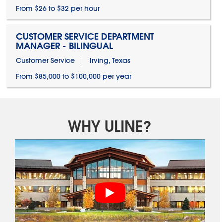
From $26 to $32 per hour
CUSTOMER SERVICE DEPARTMENT
MANAGER - BILINGUAL
Customer Service
Irving, Texas
From $85,000 to $100,000 per year
WHY ULINE?