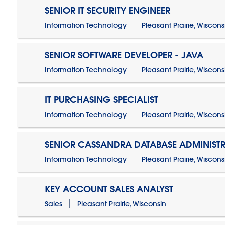
SENIOR IT SECURITY ENGINEER
Information Technology
Pleasant Prairie, Wiscons
SENIOR SOFTWARE DEVELOPER - JAVA
Information Technology
Pleasant Prairie, Wiscons
IT PURCHASING SPECIALIST
Information Technology
Pleasant Prairie, Wiscons
SENIOR CASSANDRA DATABASE ADMINIST
Information Technology
Pleasant Prairie, Wiscons
KEY ACCOUNT SALES ANALYST
Sales
Pleasant Prairie, Wisconsin