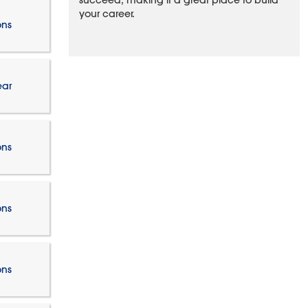
succeed, making it a great place to build
your career.
ons
ear
ons
ons
ons