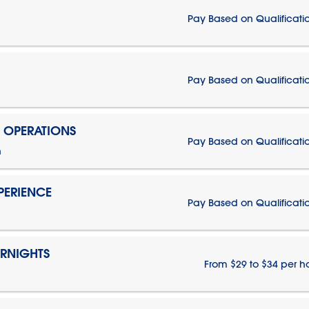
Pay Based on Qualificati
Pay Based on Qualificati
N OPERATIONS
Pay Based on Qualificati
n
PERIENCE
Pay Based on Qualificati
ERNIGHTS
From $29 to $34 per h