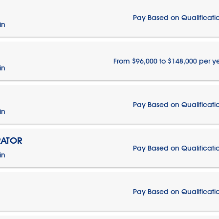
Pay Based on Qualificati
in
From $96,000 to $148,000 per y
in
Pay Based on Qualificati
in
RATOR
Pay Based on Qualificati
in
Pay Based on Qualificati