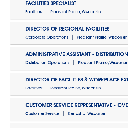
FACILITIES SPECIALIST
Facilities
Pleasant Prairie, Wisconsin
DIRECTOR OF REGIONAL FACILITIES
Corporate Operations
Pleasant Prairie, Wisconsin
ADMINISTRATIVE ASSISTANT - DISTRIBUTIO
Distribution Operations
Pleasant Prairie, Wisconsi
DIRECTOR OF FACILITIES & WORKPLACE EX
Facilities
Pleasant Prairie, Wisconsin
CUSTOMER SERVICE REPRESENTATIVE - OV
Customer Service
Kenosha, Wisconsin