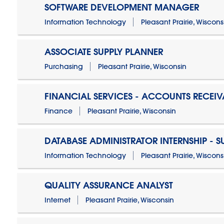
SOFTWARE DEVELOPMENT MANAGER
Information Technology
Pleasant Prairie, Wiscons
ASSOCIATE SUPPLY PLANNER
Purchasing
Pleasant Prairie, Wisconsin
FINANCIAL SERVICES - ACCOUNTS RECEIV
Finance
Pleasant Prairie, Wisconsin
DATABASE ADMINISTRATOR INTERNSHIP - 
Information Technology
Pleasant Prairie, Wiscons
QUALITY ASSURANCE ANALYST
Internet
Pleasant Prairie, Wisconsin