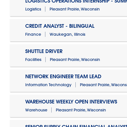
LOGISTICS OPERATIONS INTERNSHIP - SUM
Logistics
Pleasant Prairie, Wisconsin
CREDIT ANALYST - BILINGUAL
Finance
Waukegan, Illinois
SHUTTLE DRIVER
Facilities
Pleasant Prairie, Wisconsin
NETWORK ENGINEER TEAM LEAD
Information Technology
Pleasant Prairie, Wiscons
WAREHOUSE WEEKLY OPEN INTERVIEWS
Warehouse
Pleasant Prairie, Wisconsin
SENIOR SUPPLY CHAIN FINANCIAL ANALYS