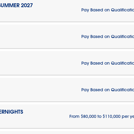
 SUMMER 2027
Pay Based on Qualificati
Pay Based on Qualificati
Pay Based on Qualificati
Pay Based on Qualificati
ERNIGHTS
From $80,000 to $110,000 per y