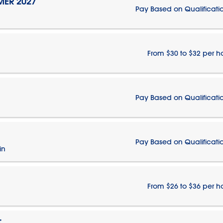
MER 2027
Pay Based on Qualificati
From $30 to $32 per h
Pay Based on Qualificati
Pay Based on Qualificati
in
From $26 to $36 per h
T