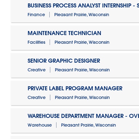
BUSINESS PROCESS ANALYST INTERNSHIP -
Finance
Pleasant Prairie, Wisconsin
MAINTENANCE TECHNICIAN
Facilities
Pleasant Prairie, Wisconsin
SENIOR GRAPHIC DESIGNER
Creative
Pleasant Prairie, Wisconsin
PRIVATE LABEL PROGRAM MANAGER
Creative
Pleasant Prairie, Wisconsin
WAREHOUSE DEPARTMENT MANAGER - OV
Warehouse
Pleasant Prairie, Wisconsin