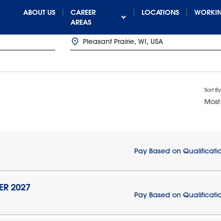
ABOUT US
CAREER
LOCATIONS
WORKIN
AREAS
Sort By
Most
Pay Based on Qualificati
ER 2027
Pay Based on Qualificati