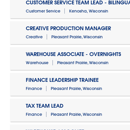
CUSTOMER SERVICE TEAM LEAD - BILINGU
Customer Service
Kenosha, Wisconsin
CREATIVE PRODUCTION MANAGER
Creative
Pleasant Prairie, Wisconsin
WAREHOUSE ASSOCIATE - OVERNIGHTS
Warehouse
Pleasant Prairie, Wisconsin
FINANCE LEADERSHIP TRAINEE
Finance
Pleasant Prairie, Wisconsin
TAX TEAM LEAD
Finance
Pleasant Prairie, Wisconsin