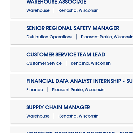
WAREHOUSE ASSOCIATE
Warehouse
Kenosha, Wisconsin
SENIOR REGIONAL SAFETY MANAGER
Distribution Operations
Pleasant Prairie, Wisconsi
CUSTOMER SERVICE TEAM LEAD
Customer Service
Kenosha, Wisconsin
FINANCIAL DATA ANALYST INTERNSHIP - S
Finance
Pleasant Prairie, Wisconsin
SUPPLY CHAIN MANAGER
Warehouse
Kenosha, Wisconsin