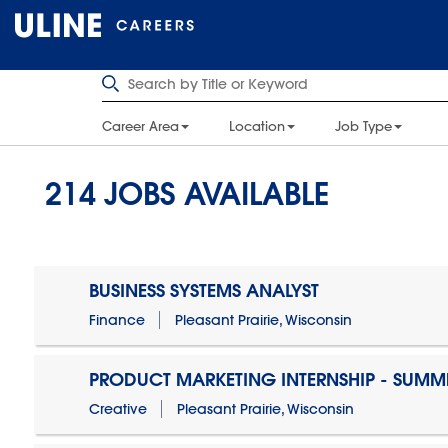
Career Area
Location
Job Type
214
JOBS AVAILABLE
BUSINESS SYSTEMS ANALYST
Finance
Pleasant Prairie, Wisconsin
PRODUCT MARKETING INTERNSHIP - SUMM
Creative
Pleasant Prairie, Wisconsin