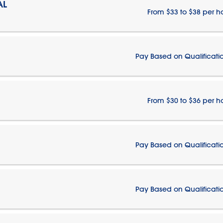
AL
From $33 to $38 per h
Pay Based on Qualificati
From $30 to $36 per h
Pay Based on Qualificati
Pay Based on Qualificati