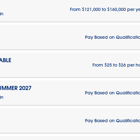
From $121,000 to $160,000 per y
in
Pay Based on Qualificati
ABLE
From $25 to $26 per h
SUMMER 2027
Pay Based on Qualificati
in
Pay Based on Qualificati