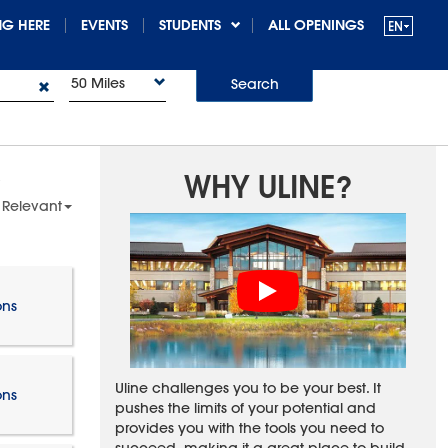
G HERE
EVENTS
STUDENTS
ALL OPENINGS
50 Miles
Search
WHY ULINE?
 Relevant
ons
Uline challenges you to be your best. It
ons
pushes the limits of your potential and
provides you with the tools you need to