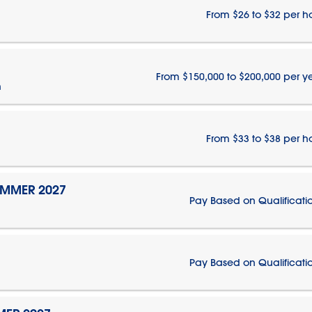
From $26 to $32 per h
From $150,000 to $200,000 per y
n
From $33 to $38 per h
UMMER 2027
Pay Based on Qualificati
Pay Based on Qualificati