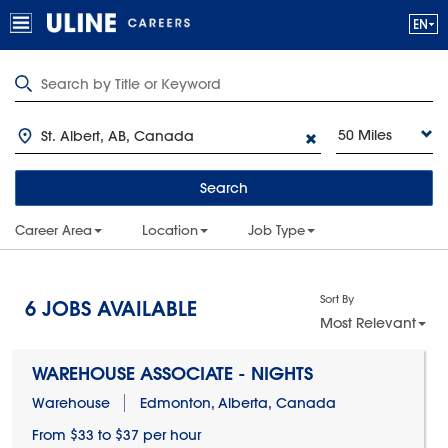
50 Miles
Search
Career Area
Location
Job Type
Sort By
6
JOBS AVAILABLE
Most Relevant
WAREHOUSE ASSOCIATE - NIGHTS
Warehouse
Edmonton, Alberta, Canada
From $33 to $37 per hour