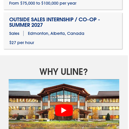
From $75,000 to $100,000 per year
OUTSIDE SALES INTERNSHIP / CO-OP -
SUMMER 2027
Sales
Edmonton, Alberta, Canada
$27 per hour
WHY ULINE?