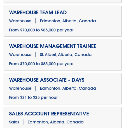
WAREHOUSE TEAM LEAD
Warehouse
Edmonton, Alberta, Canada
From $70,000 to $85,000 per year
WAREHOUSE MANAGEMENT TRAINEE
Warehouse
St. Albert, Alberta, Canada
From $70,000 to $85,000 per year
WAREHOUSE ASSOCIATE - DAYS
Warehouse
Edmonton, Alberta, Canada
From $31 to $35 per hour
SALES ACCOUNT REPRESENTATIVE
Sales
Edmonton, Alberta, Canada