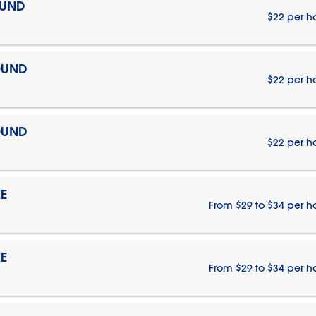
OUND
$22 per h
OUND
$22 per h
OUND
$22 per h
E
From $29 to $34 per h
E
From $29 to $34 per h