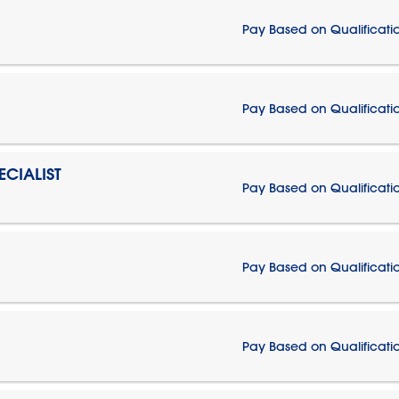
Pay Based on Qualificati
Pay Based on Qualificati
CIALIST
Pay Based on Qualificati
Pay Based on Qualificati
Pay Based on Qualificati