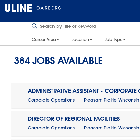
Career Area
Location
Job Type
384
JOBS AVAILABLE
ADMINISTRATIVE ASSISTANT - CORPORATE
Corporate Operations
Pleasant Prairie, Wisconsin
DIRECTOR OF REGIONAL FACILITIES
Corporate Operations
Pleasant Prairie, Wisconsin