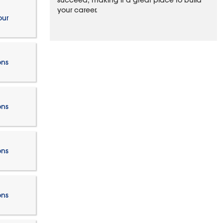
succeed, making it a great place to build
your career.
our
ons
ons
ons
ons