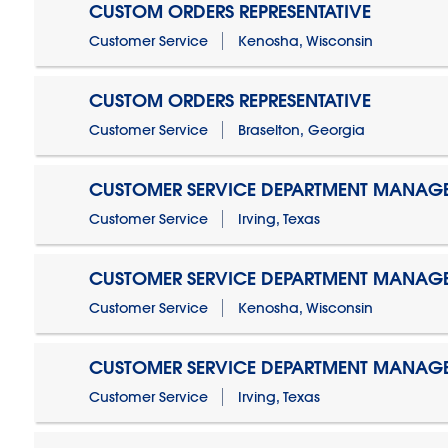
CUSTOM ORDERS REPRESENTATIVE
Customer Service
Kenosha, Wisconsin
CUSTOM ORDERS REPRESENTATIVE
Customer Service
Braselton, Georgia
CUSTOMER SERVICE DEPARTMENT MANAG
Customer Service
Irving, Texas
CUSTOMER SERVICE DEPARTMENT MANAG
Customer Service
Kenosha, Wisconsin
CUSTOMER SERVICE DEPARTMENT MANAGER
Customer Service
Irving, Texas