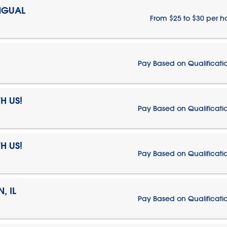
NGUAL
From $25 to $30 per h
Pay Based on Qualificati
H US!
Pay Based on Qualificati
H US!
Pay Based on Qualificati
, IL
Pay Based on Qualificati