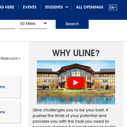
G HERE
EVENTS
STUDENTS
ALL OPENINGS
50 Miles
Search
WHY ULINE?
 Relevant
ons
Uline challenges you to be your best. It
ons
pushes the limits of your potential and
provides you with the tools you need to