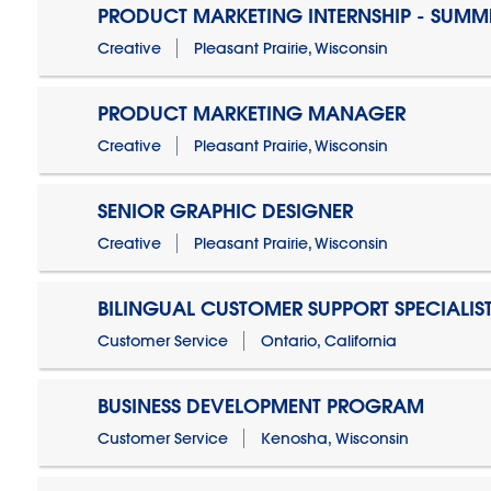
PRODUCT MARKETING INTERNSHIP - SUMM
Creative
Pleasant Prairie, Wisconsin
PRODUCT MARKETING MANAGER
Creative
Pleasant Prairie, Wisconsin
SENIOR GRAPHIC DESIGNER
Creative
Pleasant Prairie, Wisconsin
BILINGUAL CUSTOMER SUPPORT SPECIALIS
Customer Service
Ontario, California
BUSINESS DEVELOPMENT PROGRAM
Customer Service
Kenosha, Wisconsin