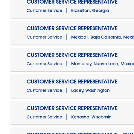
CUSTOMER SERVICE REPRESENTATIVE
Customer Service
Braselton, Georgia
CUSTOMER SERVICE REPRESENTATIVE
Customer Service
Mexicali, Baja California, Mex
CUSTOMER SERVICE REPRESENTATIVE
Customer Service
Monterrey, Nuevo León, Mexic
CUSTOMER SERVICE REPRESENTATIVE
Customer Service
Lacey, Washington
CUSTOMER SERVICE REPRESENTATIVE
Customer Service
Kenosha, Wisconsin