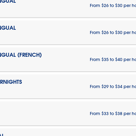
INGUAL
From $26 to $30 per h
INGUAL
From $26 to $30 per h
INGUAL (FRENCH)
From $35 to $40 per h
ERNIGHTS
From $29 to $34 per h
From $33 to $38 per h
AL