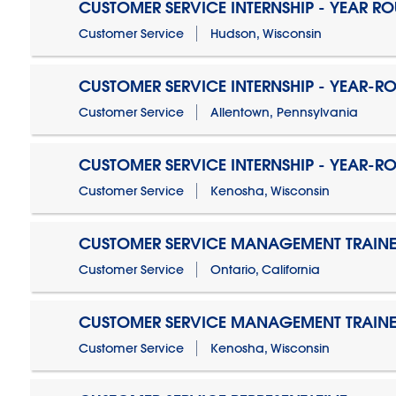
CUSTOMER SERVICE INTERNSHIP - YEAR R
Customer Service
Hudson, Wisconsin
CUSTOMER SERVICE INTERNSHIP - YEAR-R
Customer Service
Allentown, Pennsylvania
CUSTOMER SERVICE INTERNSHIP - YEAR-R
Customer Service
Kenosha, Wisconsin
CUSTOMER SERVICE MANAGEMENT TRAINE
Customer Service
Ontario, California
CUSTOMER SERVICE MANAGEMENT TRAINE
Customer Service
Kenosha, Wisconsin