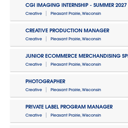
CGI IMAGING INTERNSHIP - SUMMER 2027
Creative
Pleasant Prairie, Wisconsin
CREATIVE PRODUCTION MANAGER
Creative
Pleasant Prairie, Wisconsin
JUNIOR ECOMMERCE MERCHANDISING SPE
Creative
Pleasant Prairie, Wisconsin
PHOTOGRAPHER
Creative
Pleasant Prairie, Wisconsin
PRIVATE LABEL PROGRAM MANAGER
Creative
Pleasant Prairie, Wisconsin