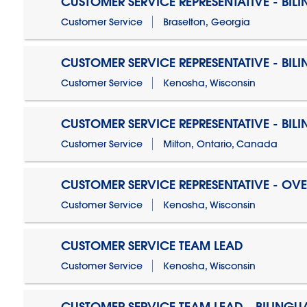
CUSTOMER SERVICE REPRESENTATIVE - BIL
Customer Service
Braselton, Georgia
CUSTOMER SERVICE REPRESENTATIVE - BIL
Customer Service
Kenosha, Wisconsin
CUSTOMER SERVICE REPRESENTATIVE - BIL
Customer Service
Milton, Ontario, Canada
CUSTOMER SERVICE REPRESENTATIVE - OV
Customer Service
Kenosha, Wisconsin
CUSTOMER SERVICE TEAM LEAD
Customer Service
Kenosha, Wisconsin
CUSTOMER SERVICE TEAM LEAD - BILINGU