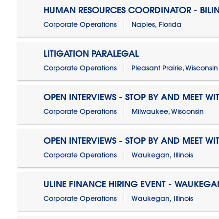
HUMAN RESOURCES COORDINATOR - BILI
Corporate Operations
Naples, Florida
LITIGATION PARALEGAL
Corporate Operations
Pleasant Prairie, Wisconsin
OPEN INTERVIEWS - STOP BY AND MEET WIT
Corporate Operations
Milwaukee, Wisconsin
OPEN INTERVIEWS - STOP BY AND MEET WIT
Corporate Operations
Waukegan, Illinois
ULINE FINANCE HIRING EVENT - WAUKEGAN
Corporate Operations
Waukegan, Illinois