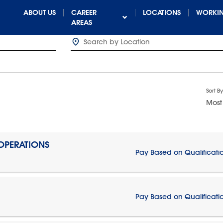
ABOUT US
CAREER
LOCATIONS
WORKIN
AREAS
Sort By
Most
 OPERATIONS
Pay Based on Qualificati
Pay Based on Qualificati