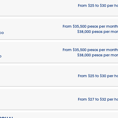
From $25 to $30 per h
From $35,500 pesos per month
$38,000 pesos per mo
ico
From $35,500 pesos per month
$38,000 pesos per mo
o
From $25 to $30 per h
From $27 to $32 per h