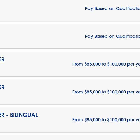
Pay Based on Qualificati
Pay Based on Qualificati
ER
From $85,000 to $100,000 per y
ER
From $85,000 to $100,000 per y
 - BILINGUAL
From $85,000 to $100,000 per y