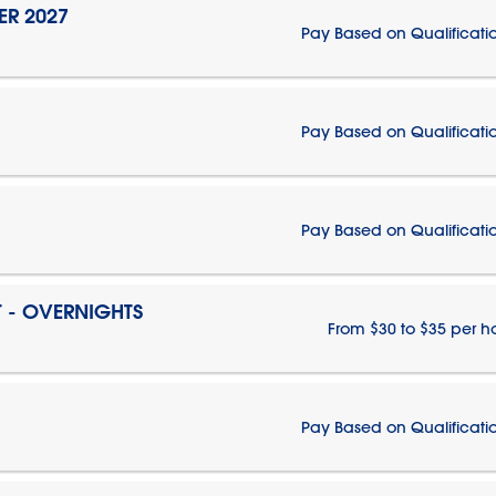
ER 2027
Pay Based on Qualificati
Pay Based on Qualificati
Pay Based on Qualificati
T - OVERNIGHTS
From $30 to $35 per h
Pay Based on Qualificati