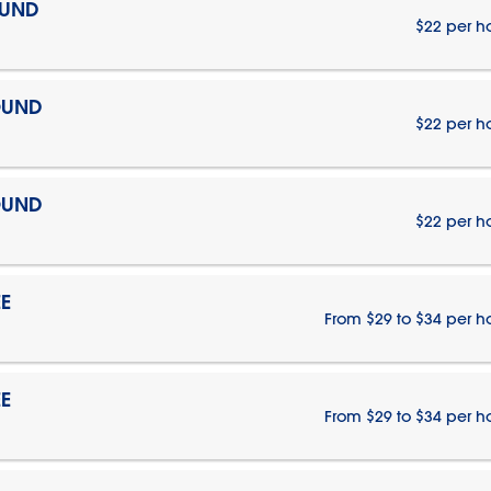
OUND
$22 per h
OUND
$22 per h
OUND
$22 per h
E
From $29 to $34 per h
E
From $29 to $34 per h