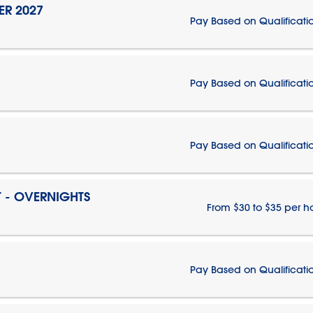
ER 2027
Pay Based on Qualificati
Pay Based on Qualificati
Pay Based on Qualificati
T - OVERNIGHTS
From $30 to $35 per h
Pay Based on Qualificati