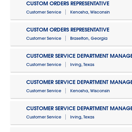
CUSTOM ORDERS REPRESENTATIVE
Customer Service
Kenosha, Wisconsin
CUSTOM ORDERS REPRESENTATIVE
Customer Service
Braselton, Georgia
CUSTOMER SERVICE DEPARTMENT MANAG
Customer Service
Irving, Texas
CUSTOMER SERVICE DEPARTMENT MANAG
Customer Service
Kenosha, Wisconsin
CUSTOMER SERVICE DEPARTMENT MANAGER
Customer Service
Irving, Texas