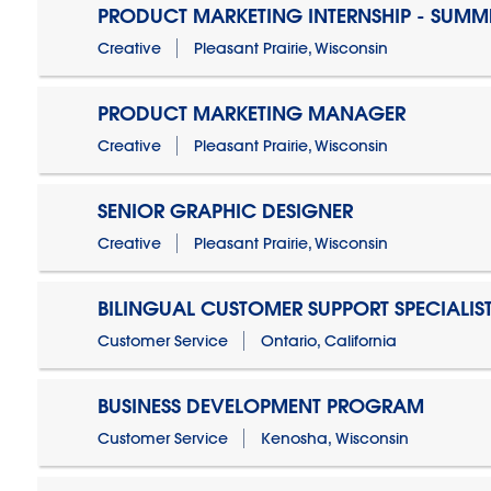
PRODUCT MARKETING INTERNSHIP - SUMM
Creative
Pleasant Prairie, Wisconsin
PRODUCT MARKETING MANAGER
Creative
Pleasant Prairie, Wisconsin
SENIOR GRAPHIC DESIGNER
Creative
Pleasant Prairie, Wisconsin
BILINGUAL CUSTOMER SUPPORT SPECIALIS
Customer Service
Ontario, California
BUSINESS DEVELOPMENT PROGRAM
Customer Service
Kenosha, Wisconsin