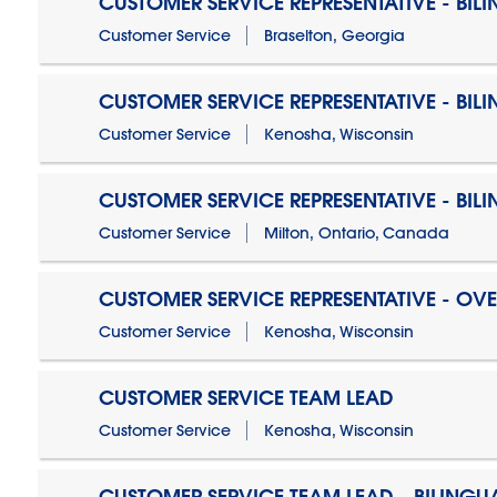
CUSTOMER SERVICE REPRESENTATIVE - BIL
Customer Service
Braselton, Georgia
CUSTOMER SERVICE REPRESENTATIVE - BIL
Customer Service
Kenosha, Wisconsin
CUSTOMER SERVICE REPRESENTATIVE - BIL
Customer Service
Milton, Ontario, Canada
CUSTOMER SERVICE REPRESENTATIVE - OV
Customer Service
Kenosha, Wisconsin
CUSTOMER SERVICE TEAM LEAD
Customer Service
Kenosha, Wisconsin
CUSTOMER SERVICE TEAM LEAD - BILINGU