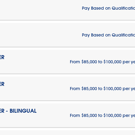
Pay Based on Qualificati
Pay Based on Qualificati
ER
From $85,000 to $100,000 per y
ER
From $85,000 to $100,000 per y
 - BILINGUAL
From $85,000 to $100,000 per y