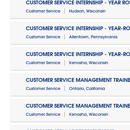
CUSTOMER SERVICE INTERNSHIP - YEAR R
Customer Service
Hudson, Wisconsin
CUSTOMER SERVICE INTERNSHIP - YEAR-R
Customer Service
Allentown, Pennsylvania
CUSTOMER SERVICE INTERNSHIP - YEAR-R
Customer Service
Kenosha, Wisconsin
CUSTOMER SERVICE MANAGEMENT TRAINE
Customer Service
Ontario, California
CUSTOMER SERVICE MANAGEMENT TRAINE
Customer Service
Kenosha, Wisconsin