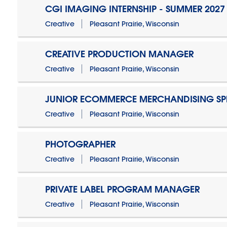
CGI IMAGING INTERNSHIP - SUMMER 2027
Creative
Pleasant Prairie, Wisconsin
CREATIVE PRODUCTION MANAGER
Creative
Pleasant Prairie, Wisconsin
JUNIOR ECOMMERCE MERCHANDISING SPE
Creative
Pleasant Prairie, Wisconsin
PHOTOGRAPHER
Creative
Pleasant Prairie, Wisconsin
PRIVATE LABEL PROGRAM MANAGER
Creative
Pleasant Prairie, Wisconsin