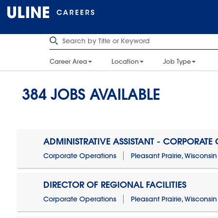
Career Area
Location
Job Type
384
JOBS AVAILABLE
ADMINISTRATIVE ASSISTANT - CORPORATE
Corporate Operations
Pleasant Prairie, Wisconsin
DIRECTOR OF REGIONAL FACILITIES
Corporate Operations
Pleasant Prairie, Wisconsin