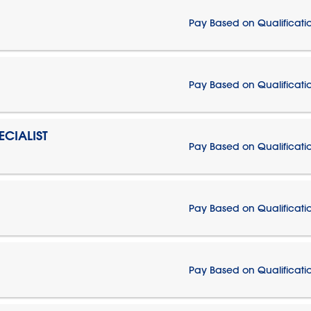
Pay Based on Qualificati
Pay Based on Qualificati
CIALIST
Pay Based on Qualificati
Pay Based on Qualificati
Pay Based on Qualificati