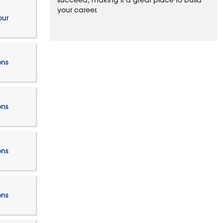
succeed, making it a great place to build
your career.
our
ons
ons
ons
ons