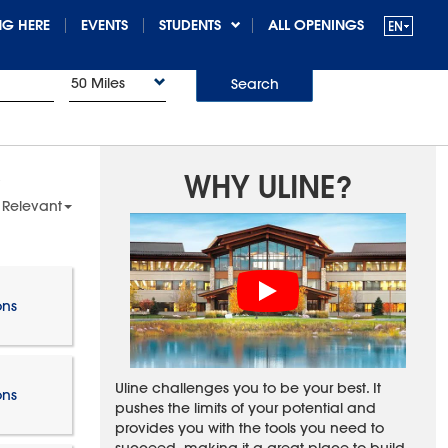
G HERE
EVENTS
STUDENTS
ALL OPENINGS
50 Miles
Search
WHY ULINE?
 Relevant
ons
Uline challenges you to be your best. It
ons
pushes the limits of your potential and
provides you with the tools you need to