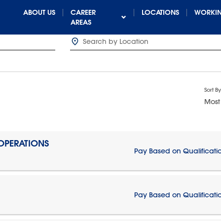
ABOUT US
CAREER
LOCATIONS
WORKIN
AREAS
Sort By
Most
 OPERATIONS
Pay Based on Qualificati
Pay Based on Qualificati