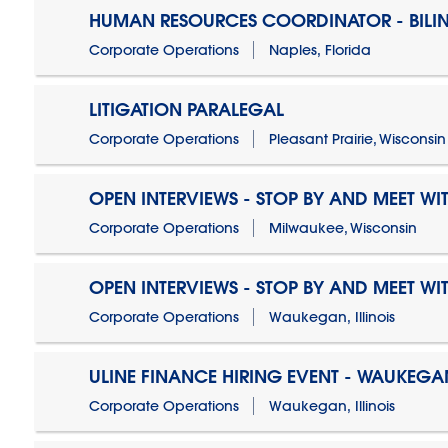
HUMAN RESOURCES COORDINATOR - BILI
Corporate Operations
Naples, Florida
LITIGATION PARALEGAL
Corporate Operations
Pleasant Prairie, Wisconsin
OPEN INTERVIEWS - STOP BY AND MEET WIT
Corporate Operations
Milwaukee, Wisconsin
OPEN INTERVIEWS - STOP BY AND MEET WIT
Corporate Operations
Waukegan, Illinois
ULINE FINANCE HIRING EVENT - WAUKEGAN
Corporate Operations
Waukegan, Illinois