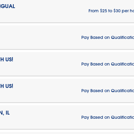
NGUAL
From $25 to $30 per h
Pay Based on Qualificati
H US!
Pay Based on Qualificati
H US!
Pay Based on Qualificati
, IL
Pay Based on Qualificati