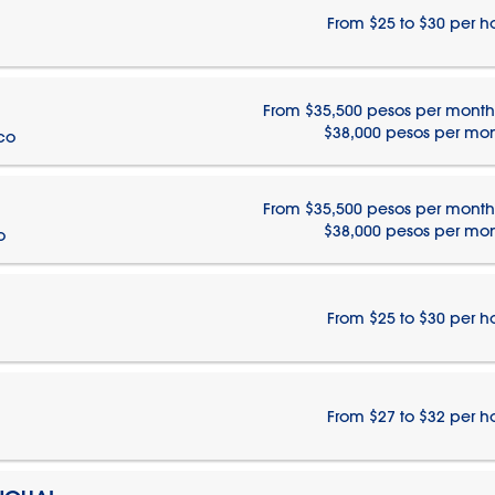
From $25 to $30 per h
From $35,500 pesos per month
$38,000 pesos per mo
ico
From $35,500 pesos per month
$38,000 pesos per mo
o
From $25 to $30 per h
From $27 to $32 per h