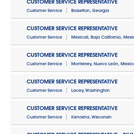
CUSTOMER SERVICE REPRESENTATIVE
Customer Service
Braselton, Georgia
CUSTOMER SERVICE REPRESENTATIVE
Customer Service
Mexicali, Baja California, Mex
CUSTOMER SERVICE REPRESENTATIVE
Customer Service
Monterrey, Nuevo León, Mexic
CUSTOMER SERVICE REPRESENTATIVE
Customer Service
Lacey, Washington
CUSTOMER SERVICE REPRESENTATIVE
Customer Service
Kenosha, Wisconsin