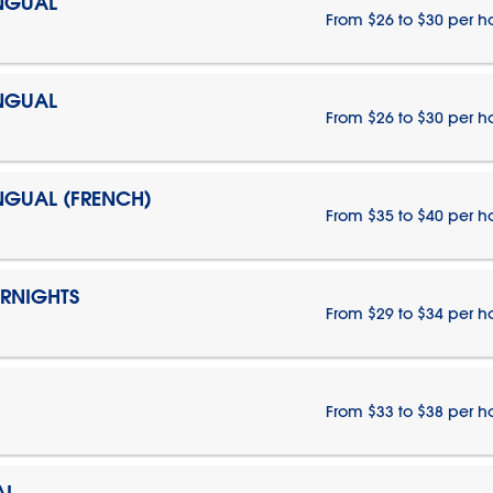
INGUAL
From $26 to $30 per h
INGUAL
From $26 to $30 per h
INGUAL (FRENCH)
From $35 to $40 per h
ERNIGHTS
From $29 to $34 per h
From $33 to $38 per h
AL