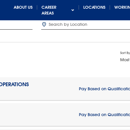
ABOUT US
CAREER
LOCATIONS
WORKIN
AREAS
Sort By
Most
 OPERATIONS
Pay Based on Qualificati
Pay Based on Qualificati