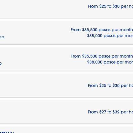
From $25 to $30 per h
From $35,500 pesos per month
$38,000 pesos per mo
ico
From $35,500 pesos per month
$38,000 pesos per mo
o
From $25 to $30 per h
From $27 to $32 per h