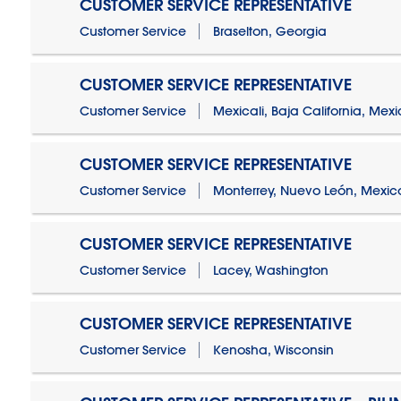
CUSTOMER SERVICE REPRESENTATIVE
Customer Service
Braselton, Georgia
CUSTOMER SERVICE REPRESENTATIVE
Customer Service
Mexicali, Baja California, Mex
CUSTOMER SERVICE REPRESENTATIVE
Customer Service
Monterrey, Nuevo León, Mexic
CUSTOMER SERVICE REPRESENTATIVE
Customer Service
Lacey, Washington
CUSTOMER SERVICE REPRESENTATIVE
Customer Service
Kenosha, Wisconsin