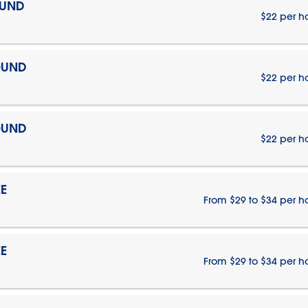
OUND
$22 per h
OUND
$22 per h
OUND
$22 per h
E
From $29 to $34 per h
E
From $29 to $34 per h