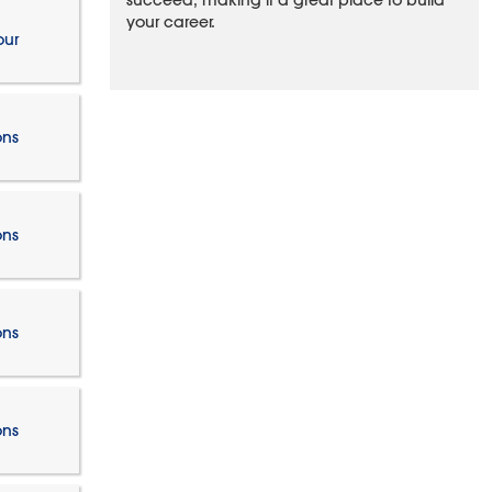
succeed, making it a great place to build
your career.
our
ons
ons
ons
ons