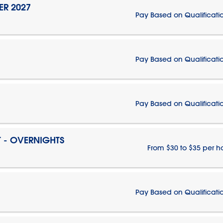
ER 2027
Pay Based on Qualificati
Pay Based on Qualificati
Pay Based on Qualificati
T - OVERNIGHTS
From $30 to $35 per h
Pay Based on Qualificati