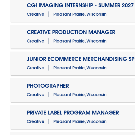
CGI IMAGING INTERNSHIP - SUMMER 2027
Creative
Pleasant Prairie, Wisconsin
CREATIVE PRODUCTION MANAGER
Creative
Pleasant Prairie, Wisconsin
JUNIOR ECOMMERCE MERCHANDISING SPE
Creative
Pleasant Prairie, Wisconsin
PHOTOGRAPHER
Creative
Pleasant Prairie, Wisconsin
PRIVATE LABEL PROGRAM MANAGER
Creative
Pleasant Prairie, Wisconsin