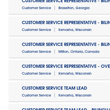
CUSTOMER SERVICE REPRESENTATIVE - BIL
Customer Service
Braselton, Georgia
CUSTOMER SERVICE REPRESENTATIVE - BIL
Customer Service
Kenosha, Wisconsin
CUSTOMER SERVICE REPRESENTATIVE - BIL
Customer Service
Milton, Ontario, Canada
CUSTOMER SERVICE REPRESENTATIVE - OV
Customer Service
Kenosha, Wisconsin
CUSTOMER SERVICE TEAM LEAD
Customer Service
Kenosha, Wisconsin
CUSTOMER SERVICE TEAM LEAD - BILINGU