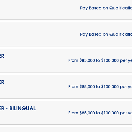
Pay Based on Qualificati
Pay Based on Qualificati
ER
From $85,000 to $100,000 per y
ER
From $85,000 to $100,000 per y
 - BILINGUAL
From $85,000 to $100,000 per y