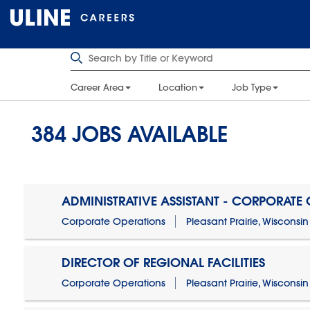
Career Area
Location
Job Type
384
JOBS AVAILABLE
ADMINISTRATIVE ASSISTANT - CORPORATE
Corporate Operations
Pleasant Prairie, Wisconsin
DIRECTOR OF REGIONAL FACILITIES
Corporate Operations
Pleasant Prairie, Wisconsin