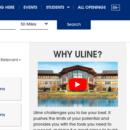
G HERE
EVENTS
STUDENTS
ALL OPENINGS
50 Miles
Search
WHY ULINE?
 Relevant
ons
Uline challenges you to be your best. It
ons
pushes the limits of your potential and
provides you with the tools you need to