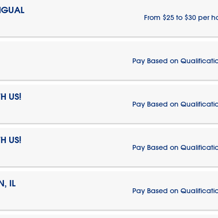
NGUAL
From $25 to $30 per h
Pay Based on Qualificati
H US!
Pay Based on Qualificati
H US!
Pay Based on Qualificati
, IL
Pay Based on Qualificati