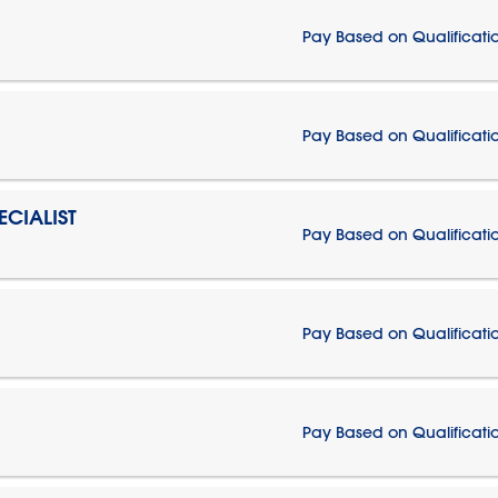
Pay Based on Qualificati
Pay Based on Qualificati
CIALIST
Pay Based on Qualificati
Pay Based on Qualificati
Pay Based on Qualificati