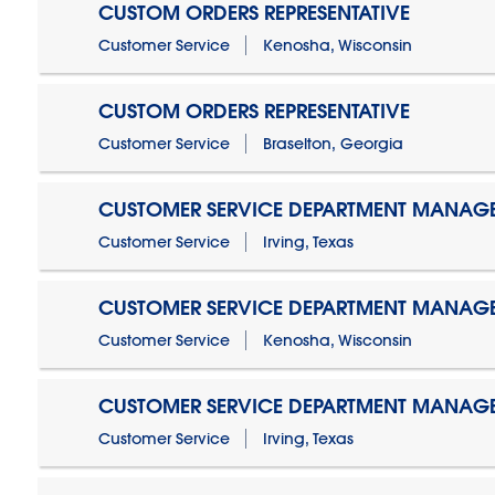
CUSTOM ORDERS REPRESENTATIVE
Customer Service
Kenosha, Wisconsin
CUSTOM ORDERS REPRESENTATIVE
Customer Service
Braselton, Georgia
CUSTOMER SERVICE DEPARTMENT MANAG
Customer Service
Irving, Texas
CUSTOMER SERVICE DEPARTMENT MANAG
Customer Service
Kenosha, Wisconsin
CUSTOMER SERVICE DEPARTMENT MANAGER
Customer Service
Irving, Texas