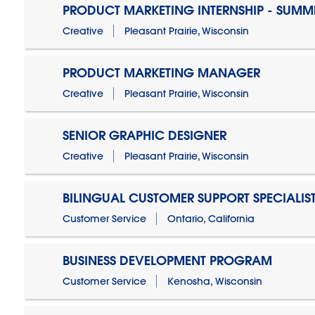
PRODUCT MARKETING INTERNSHIP - SUMM
Creative
Pleasant Prairie, Wisconsin
PRODUCT MARKETING MANAGER
Creative
Pleasant Prairie, Wisconsin
SENIOR GRAPHIC DESIGNER
Creative
Pleasant Prairie, Wisconsin
BILINGUAL CUSTOMER SUPPORT SPECIALIS
Customer Service
Ontario, California
BUSINESS DEVELOPMENT PROGRAM
Customer Service
Kenosha, Wisconsin