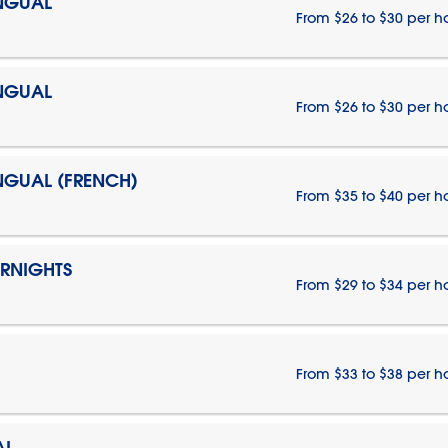
INGUAL
From $26 to $30 per h
INGUAL
From $26 to $30 per h
INGUAL (FRENCH)
From $35 to $40 per h
ERNIGHTS
From $29 to $34 per h
From $33 to $38 per h
AL