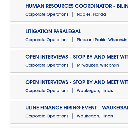
HUMAN RESOURCES COORDINATOR - BILI
Corporate Operations
Naples, Florida
LITIGATION PARALEGAL
Corporate Operations
Pleasant Prairie, Wisconsin
OPEN INTERVIEWS - STOP BY AND MEET WIT
Corporate Operations
Milwaukee, Wisconsin
OPEN INTERVIEWS - STOP BY AND MEET WIT
Corporate Operations
Waukegan, Illinois
ULINE FINANCE HIRING EVENT - WAUKEGAN
Corporate Operations
Waukegan, Illinois