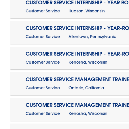
CUSTOMER SERVICE INTERNSHIP - YEAR R
Customer Service
Hudson, Wisconsin
CUSTOMER SERVICE INTERNSHIP - YEAR-R
Customer Service
Allentown, Pennsylvania
CUSTOMER SERVICE INTERNSHIP - YEAR-R
Customer Service
Kenosha, Wisconsin
CUSTOMER SERVICE MANAGEMENT TRAINE
Customer Service
Ontario, California
CUSTOMER SERVICE MANAGEMENT TRAINE
Customer Service
Kenosha, Wisconsin