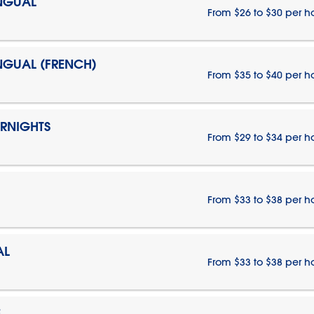
INGUAL
From $26 to $30 per h
INGUAL (FRENCH)
From $35 to $40 per h
ERNIGHTS
From $29 to $34 per h
From $33 to $38 per h
AL
From $33 to $38 per h
E