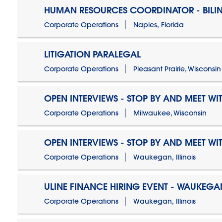
HUMAN RESOURCES COORDINATOR - BILI
Corporate Operations
Naples, Florida
LITIGATION PARALEGAL
Corporate Operations
Pleasant Prairie, Wisconsin
OPEN INTERVIEWS - STOP BY AND MEET WIT
Corporate Operations
Milwaukee, Wisconsin
OPEN INTERVIEWS - STOP BY AND MEET WIT
Corporate Operations
Waukegan, Illinois
ULINE FINANCE HIRING EVENT - WAUKEGAN
Corporate Operations
Waukegan, Illinois