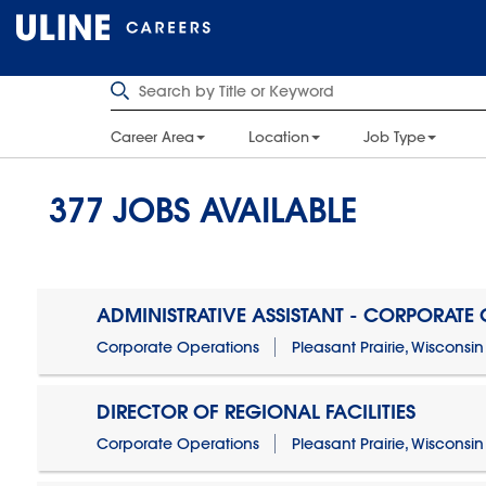
Career Area
Location
Job Type
377
JOBS AVAILABLE
ADMINISTRATIVE ASSISTANT - CORPORATE
Corporate Operations
Pleasant Prairie, Wisconsin
DIRECTOR OF REGIONAL FACILITIES
Corporate Operations
Pleasant Prairie, Wisconsin