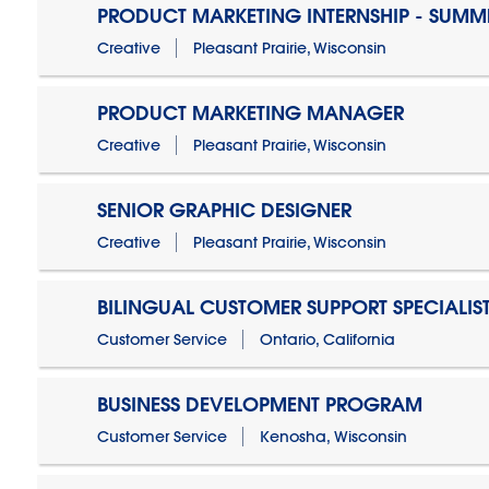
PRODUCT MARKETING INTERNSHIP - SUMM
Creative
Pleasant Prairie, Wisconsin
PRODUCT MARKETING MANAGER
Creative
Pleasant Prairie, Wisconsin
SENIOR GRAPHIC DESIGNER
Creative
Pleasant Prairie, Wisconsin
BILINGUAL CUSTOMER SUPPORT SPECIALIS
Customer Service
Ontario, California
BUSINESS DEVELOPMENT PROGRAM
Customer Service
Kenosha, Wisconsin