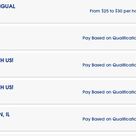
NGUAL
From $25 to $30 per h
Pay Based on Qualificati
H US!
Pay Based on Qualificati
H US!
Pay Based on Qualificati
, IL
Pay Based on Qualificati