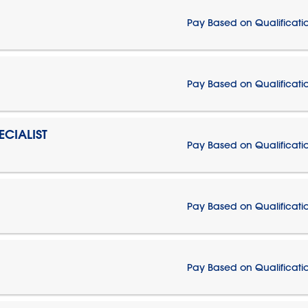
Pay Based on Qualificati
Pay Based on Qualificati
CIALIST
Pay Based on Qualificati
Pay Based on Qualificati
Pay Based on Qualificati