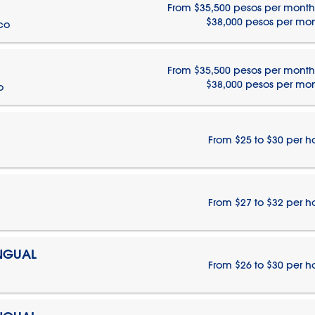
From $35,500 pesos per month
$38,000 pesos per mo
ico
From $35,500 pesos per month
$38,000 pesos per mo
o
From $25 to $30 per h
From $27 to $32 per h
INGUAL
From $26 to $30 per h