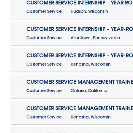
CUSTOMER SERVICE INTERNSHIP - YEAR R
Customer Service
Hudson, Wisconsin
CUSTOMER SERVICE INTERNSHIP - YEAR-R
Customer Service
Allentown, Pennsylvania
CUSTOMER SERVICE INTERNSHIP - YEAR-R
Customer Service
Kenosha, Wisconsin
CUSTOMER SERVICE MANAGEMENT TRAINE
Customer Service
Ontario, California
CUSTOMER SERVICE MANAGEMENT TRAINE
Customer Service
Kenosha, Wisconsin