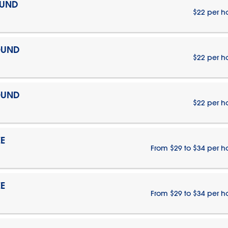
OUND
$22 per h
OUND
$22 per h
OUND
$22 per h
E
From $29 to $34 per h
E
From $29 to $34 per h