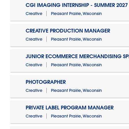
CGI IMAGING INTERNSHIP - SUMMER 2027
Creative
Pleasant Prairie, Wisconsin
CREATIVE PRODUCTION MANAGER
Creative
Pleasant Prairie, Wisconsin
JUNIOR ECOMMERCE MERCHANDISING SPE
Creative
Pleasant Prairie, Wisconsin
PHOTOGRAPHER
Creative
Pleasant Prairie, Wisconsin
PRIVATE LABEL PROGRAM MANAGER
Creative
Pleasant Prairie, Wisconsin