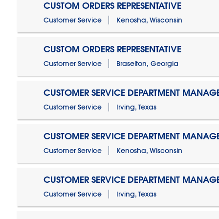
CUSTOM ORDERS REPRESENTATIVE
Customer Service
Kenosha, Wisconsin
CUSTOM ORDERS REPRESENTATIVE
Customer Service
Braselton, Georgia
CUSTOMER SERVICE DEPARTMENT MANAG
Customer Service
Irving, Texas
CUSTOMER SERVICE DEPARTMENT MANAG
Customer Service
Kenosha, Wisconsin
CUSTOMER SERVICE DEPARTMENT MANAGER
Customer Service
Irving, Texas