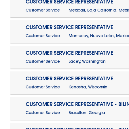
CUSTOMER SERVICE REPRESENTATIVE
Customer Service
Mexicali, Baja California, Mex
CUSTOMER SERVICE REPRESENTATIVE
Customer Service
Monterrey, Nuevo León, Mexic
CUSTOMER SERVICE REPRESENTATIVE
Customer Service
Lacey, Washington
CUSTOMER SERVICE REPRESENTATIVE
Customer Service
Kenosha, Wisconsin
CUSTOMER SERVICE REPRESENTATIVE - BIL
Customer Service
Braselton, Georgia