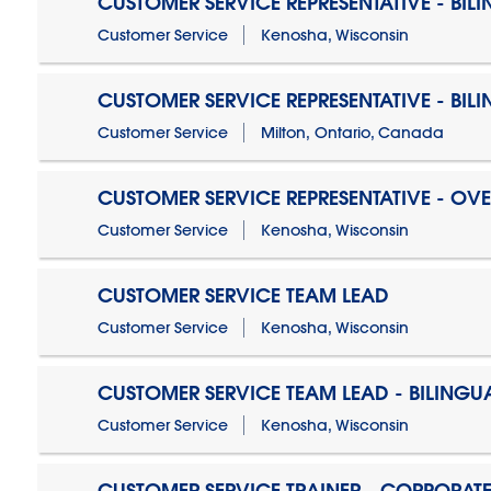
CUSTOMER SERVICE REPRESENTATIVE - BIL
Customer Service
Kenosha, Wisconsin
CUSTOMER SERVICE REPRESENTATIVE - BIL
Customer Service
Milton, Ontario, Canada
CUSTOMER SERVICE REPRESENTATIVE - OV
Customer Service
Kenosha, Wisconsin
CUSTOMER SERVICE TEAM LEAD
Customer Service
Kenosha, Wisconsin
CUSTOMER SERVICE TEAM LEAD - BILINGU
Customer Service
Kenosha, Wisconsin
CUSTOMER SERVICE TRAINER - CORPORAT