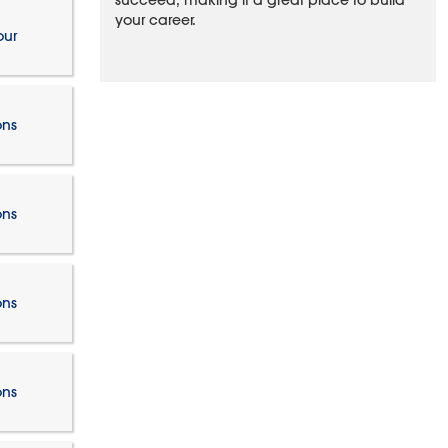
succeed, making it a great place to build
your career.
our
ons
ons
ons
ons