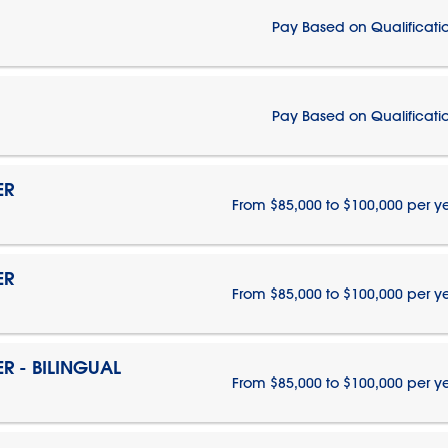
Pay Based on Qualificati
Pay Based on Qualificati
ER
From $85,000 to $100,000 per y
ER
From $85,000 to $100,000 per y
 - BILINGUAL
From $85,000 to $100,000 per y