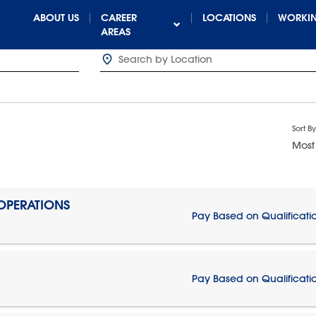
ABOUT US
CAREER
LOCATIONS
WORKIN
AREAS
Sort By
Most
 OPERATIONS
Pay Based on Qualificati
Pay Based on Qualificati