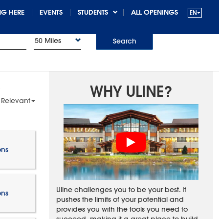
G HERE
EVENTS
STUDENTS
ALL OPENINGS
50 Miles
Search
WHY ULINE?
 Relevant
ons
Uline challenges you to be your best. It
ons
pushes the limits of your potential and
provides you with the tools you need to