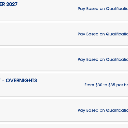
ER 2027
Pay Based on Qualificati
Pay Based on Qualificati
Pay Based on Qualificati
T - OVERNIGHTS
From $30 to $35 per h
Pay Based on Qualificati