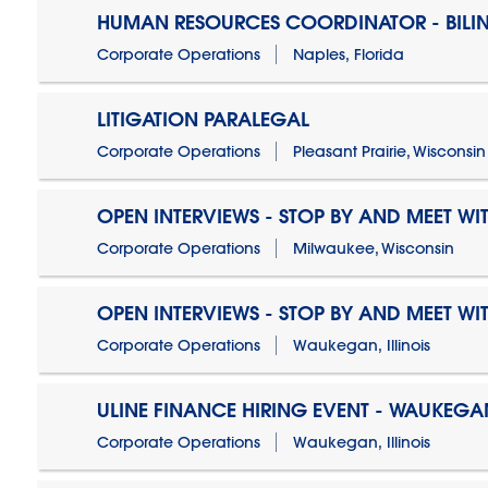
HUMAN RESOURCES COORDINATOR - BILI
Corporate Operations
Naples, Florida
LITIGATION PARALEGAL
Corporate Operations
Pleasant Prairie, Wisconsin
OPEN INTERVIEWS - STOP BY AND MEET WIT
Corporate Operations
Milwaukee, Wisconsin
OPEN INTERVIEWS - STOP BY AND MEET WIT
Corporate Operations
Waukegan, Illinois
ULINE FINANCE HIRING EVENT - WAUKEGAN
Corporate Operations
Waukegan, Illinois