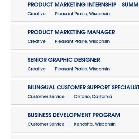
PRODUCT MARKETING INTERNSHIP - SUMM
Creative
Pleasant Prairie, Wisconsin
PRODUCT MARKETING MANAGER
Creative
Pleasant Prairie, Wisconsin
SENIOR GRAPHIC DESIGNER
Creative
Pleasant Prairie, Wisconsin
BILINGUAL CUSTOMER SUPPORT SPECIALIS
Customer Service
Ontario, California
BUSINESS DEVELOPMENT PROGRAM
Customer Service
Kenosha, Wisconsin