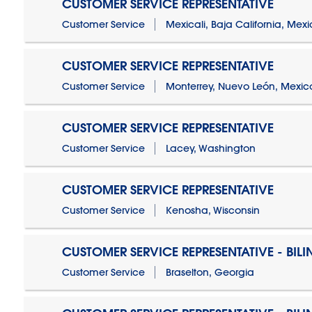
CUSTOMER SERVICE REPRESENTATIVE
Customer Service
Mexicali, Baja California, Mex
CUSTOMER SERVICE REPRESENTATIVE
Customer Service
Monterrey, Nuevo León, Mexic
CUSTOMER SERVICE REPRESENTATIVE
Customer Service
Lacey, Washington
CUSTOMER SERVICE REPRESENTATIVE
Customer Service
Kenosha, Wisconsin
CUSTOMER SERVICE REPRESENTATIVE - BIL
Customer Service
Braselton, Georgia