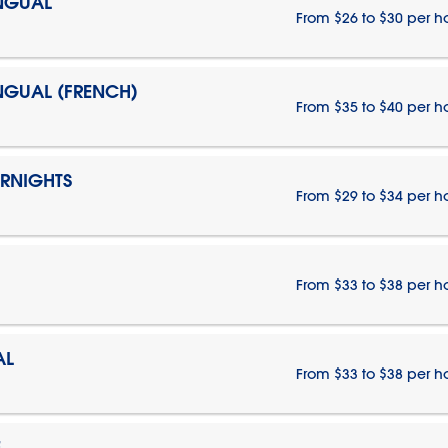
INGUAL
From $26 to $30 per h
INGUAL (FRENCH)
From $35 to $40 per h
ERNIGHTS
From $29 to $34 per h
From $33 to $38 per h
AL
From $33 to $38 per h
E