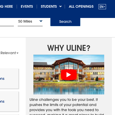
G HERE
EVENTS
STUDENTS
ALL OPENINGS
50 Miles
Search
WHY ULINE?
 Relevant
ons
Uline challenges you to be your best. It
ons
pushes the limits of your potential and
provides you with the tools you need to