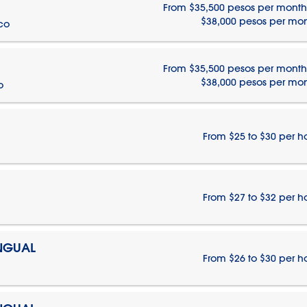
From $35,500 pesos per month
$38,000 pesos per mo
ico
From $35,500 pesos per month
$38,000 pesos per mo
o
From $25 to $30 per h
From $27 to $32 per h
INGUAL
From $26 to $30 per h