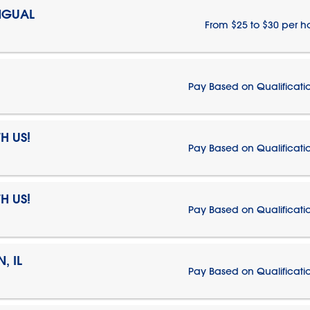
NGUAL
From $25 to $30 per h
Pay Based on Qualificati
H US!
Pay Based on Qualificati
H US!
Pay Based on Qualificati
, IL
Pay Based on Qualificati