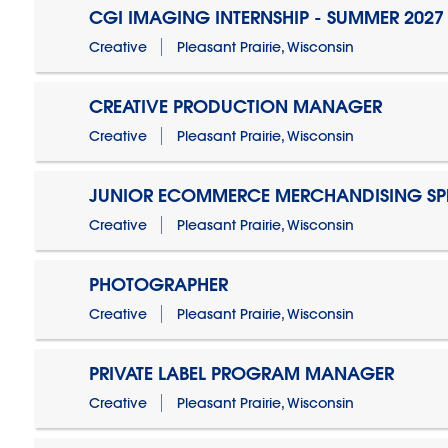
CGI IMAGING INTERNSHIP - SUMMER 2027
Creative
Pleasant Prairie, Wisconsin
CREATIVE PRODUCTION MANAGER
Creative
Pleasant Prairie, Wisconsin
JUNIOR ECOMMERCE MERCHANDISING SPE
Creative
Pleasant Prairie, Wisconsin
PHOTOGRAPHER
Creative
Pleasant Prairie, Wisconsin
PRIVATE LABEL PROGRAM MANAGER
Creative
Pleasant Prairie, Wisconsin