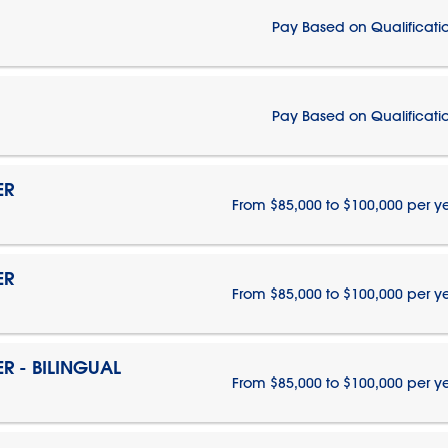
Pay Based on Qualificati
Pay Based on Qualificati
ER
From $85,000 to $100,000 per y
ER
From $85,000 to $100,000 per y
 - BILINGUAL
From $85,000 to $100,000 per y