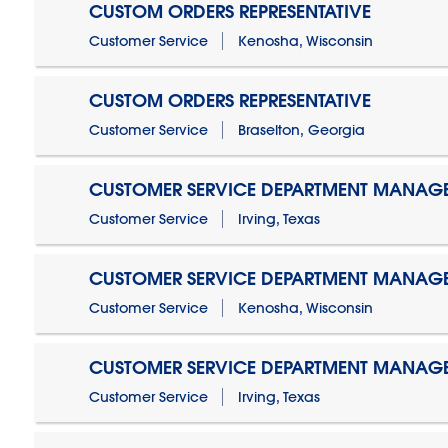
CUSTOM ORDERS REPRESENTATIVE
Customer Service
Kenosha, Wisconsin
CUSTOM ORDERS REPRESENTATIVE
Customer Service
Braselton, Georgia
CUSTOMER SERVICE DEPARTMENT MANAG
Customer Service
Irving, Texas
CUSTOMER SERVICE DEPARTMENT MANAG
Customer Service
Kenosha, Wisconsin
CUSTOMER SERVICE DEPARTMENT MANAGER
Customer Service
Irving, Texas