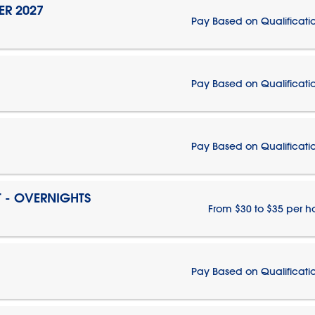
ER 2027
Pay Based on Qualificati
Pay Based on Qualificati
Pay Based on Qualificati
T - OVERNIGHTS
From $30 to $35 per h
Pay Based on Qualificati