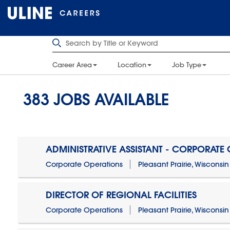
Career Area
Location
Job Type
383
JOBS AVAILABLE
ADMINISTRATIVE ASSISTANT - CORPORATE
Corporate Operations
Pleasant Prairie, Wisconsin
DIRECTOR OF REGIONAL FACILITIES
Corporate Operations
Pleasant Prairie, Wisconsin