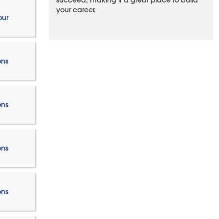
succeed, making it a great place to build
your career.
our
ons
ons
ons
ons