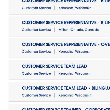
CUSTOMER SERVICE REPRESENTATIVE - BIL
Customer Service
Kenosha, Wisconsin
CUSTOMER SERVICE REPRESENTATIVE - BIL
Customer Service
Milton, Ontario, Canada
CUSTOMER SERVICE REPRESENTATIVE - OV
Customer Service
Kenosha, Wisconsin
CUSTOMER SERVICE TEAM LEAD
Customer Service
Kenosha, Wisconsin
CUSTOMER SERVICE TEAM LEAD - BILINGU
Customer Service
Kenosha, Wisconsin
CUSTOMER SERVICE TRAINER - CORPORAT