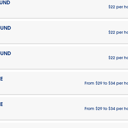
OUND
$22 per h
OUND
$22 per h
OUND
$22 per h
E
From $29 to $34 per h
E
From $29 to $34 per h