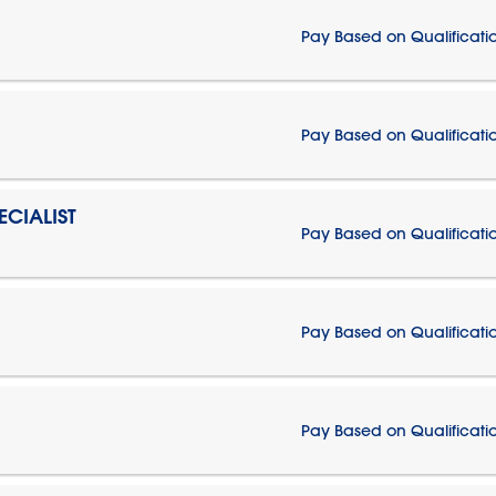
Pay Based on Qualificati
Pay Based on Qualificati
CIALIST
Pay Based on Qualificati
Pay Based on Qualificati
Pay Based on Qualificati