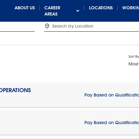
ABOUT US
CAREER
LOCATIONS
WORKIN
AREAS
Sort By
Most
 OPERATIONS
Pay Based on Qualificati
Pay Based on Qualificati