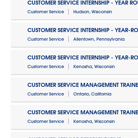
CUSTOMER SERVICE INTERNSHIP - YEAR R
Customer Service
Hudson, Wisconsin
CUSTOMER SERVICE INTERNSHIP - YEAR-R
Customer Service
Allentown, Pennsylvania
CUSTOMER SERVICE INTERNSHIP - YEAR-R
Customer Service
Kenosha, Wisconsin
CUSTOMER SERVICE MANAGEMENT TRAINE
Customer Service
Ontario, California
CUSTOMER SERVICE MANAGEMENT TRAINE
Customer Service
Kenosha, Wisconsin